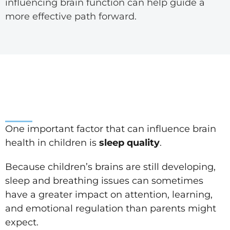
influencing brain function can help guide a
more effective path forward.
One important factor that can influence brain
health in children is
sleep quality
.
Because children’s brains are still developing,
sleep and breathing issues can sometimes
have a greater impact on attention, learning,
and emotional regulation than parents might
expect.