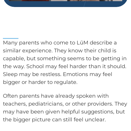
Many parents who come to LūM describe a
similar experience. They know their child is
capable, but something seems to be getting in
the way. School may feel harder than it should.
Sleep may be restless. Emotions may feel
bigger or harder to regulate.
Often parents have already spoken with
teachers, pediatricians, or other providers. They
may have been given helpful suggestions, but
the bigger picture can still feel unclear.