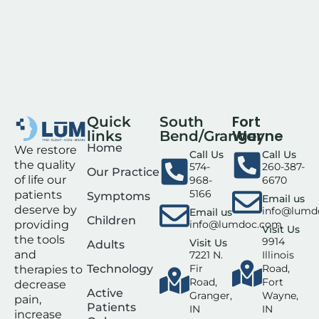
Fort
Quick
South
Wayne
links
Bend/Granger
Home
We restore
Call Us
Call Us
the quality
574-
260-387-
Our Practice
of life our
968-
6670
5166
patients
Symptoms
Email us
deserve by
info@lumd
Email us
Children
info@lumdoc.com
providing
Visit Us
the tools
9914
Visit Us
Adults
and
7221 N.
Illinois
Technology
Fir
Road,
therapies to
Road,
Fort
decrease
Active
Granger,
Wayne,
pain,
Patients
IN
IN
increase