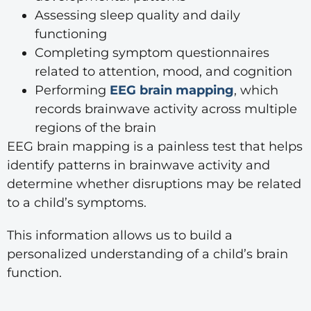
Assessing sleep quality and daily
functioning
Completing symptom questionnaires
related to attention, mood, and cognition
Performing
EEG brain mapping
, which
records brainwave activity across multiple
regions of the brain
EEG brain mapping is a painless test that helps
identify patterns in brainwave activity and
determine whether disruptions may be related
to a child’s symptoms.
This information allows us to build a
personalized understanding of a child’s brain
function.