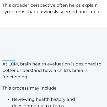
This broader perspective often helps explain
symptoms that previously seemed unrelated.
At LūM, brain health evaluation is designed to
better understand how a child’s brain is
functioning.
This process may include:
Reviewing health history and
developmental patterns