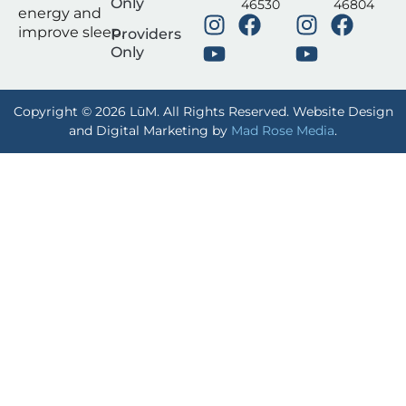
Only
46530
46804
energy and
improve sleep.
Providers
Only
Copyright © 2026 LūM. All Rights Reserved. Website Design
and Digital Marketing by
Mad Rose Media
.