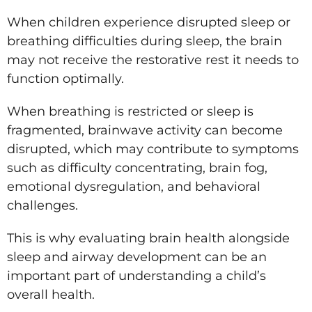
When children experience disrupted sleep or
breathing difficulties during sleep, the brain
may not receive the restorative rest it needs to
function optimally.
When breathing is restricted or sleep is
fragmented, brainwave activity can become
disrupted, which may contribute to symptoms
such as difficulty concentrating, brain fog,
emotional dysregulation, and behavioral
challenges.
This is why evaluating brain health alongside
sleep and airway development can be an
important part of understanding a child’s
overall health.