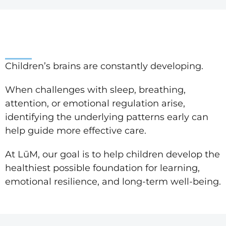
Children’s brains are constantly developing.
When challenges with sleep, breathing,
attention, or emotional regulation arise,
identifying the underlying patterns early can
help guide more effective care.
At LūM, our goal is to help children develop the
healthiest possible foundation for learning,
emotional resilience, and long-term well-being.