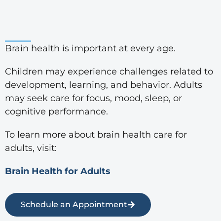
Brain health is important at every age.
Children may experience challenges related to
development, learning, and behavior. Adults
may seek care for focus, mood, sleep, or
cognitive performance.
To learn more about brain health care for
adults, visit:
Brain Health for Adults
Schedule an Appointment