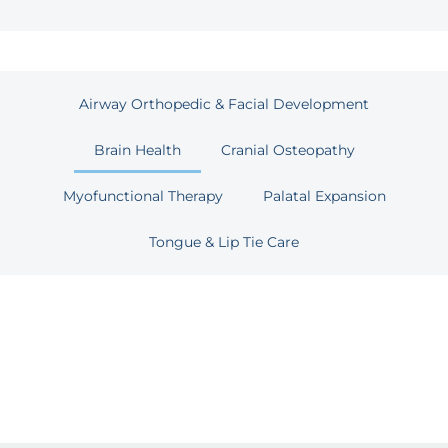
Airway Orthopedic & Facial Development
Brain Health
Cranial Osteopathy
Myofunctional Therapy
Palatal Expansion
Tongue & Lip Tie Care