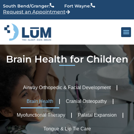
content
South Bend/Granger:
Fort Wayne:
Request an Appointment
Our 
Active Patien
Providers
Brain Health for Children
Airway Orthopedic & Facial Development
Brain Health
Cranial Osteopathy
Myofunctional Therapy
Palatal Expansion
Tongue & Lip Tie Care