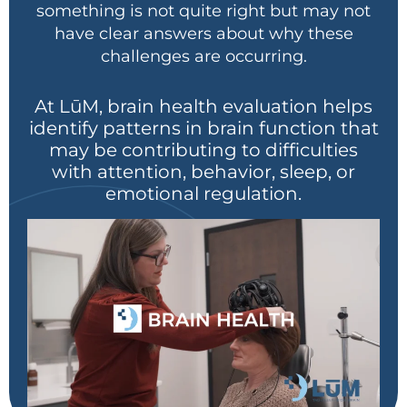
something is not quite right but may not
have clear answers about why these
challenges are occurring.
At LūM
, brain health evaluation helps
identify patterns in brain function that
may be contributing to difficulties
with attention, behavior, sleep, or
emotional regulation.