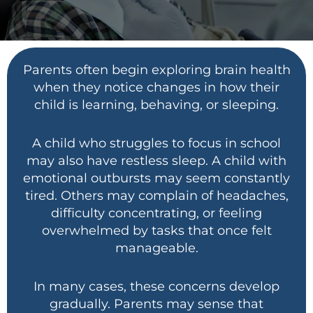
Parents often begin exploring brain health
when they notice changes in how their
child is learning, behaving, or sleeping.
A child who struggles to focus in school
may also have restless sleep. A child with
emotional outbursts may seem constantly
tired. Others may complain of headaches,
difficulty concentrating, or feeling
overwhelmed by tasks that once felt
manageable.
In many cases, these concerns develop
gradually. Parents may sense that