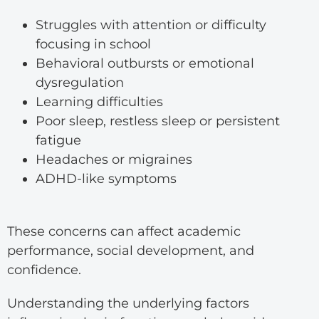
Struggles with attention or difficulty
focusing in school
Behavioral outbursts or emotional
dysregulation
Learning difficulties
Poor sleep, restless sleep or persistent
fatigue
Headaches or migraines
ADHD-like symptoms
These concerns can affect academic
performance, social development, and
confidence.
Understanding the underlying factors