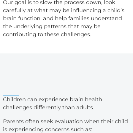
Our goal is to slow the process down, look
carefully at what may be influencing a child’s
brain function, and help families understand
the underlying patterns that may be
contributing to these challenges.
Children can experience brain health
challenges differently than adults.
Parents often seek evaluation when their child
is experiencing concerns such as: