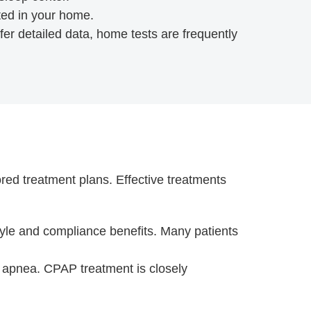
ted in your home.
fer detailed data, home tests are frequently
ored treatment plans. Effective treatments
style and compliance benefits. Many patients
p apnea. CPAP treatment is closely