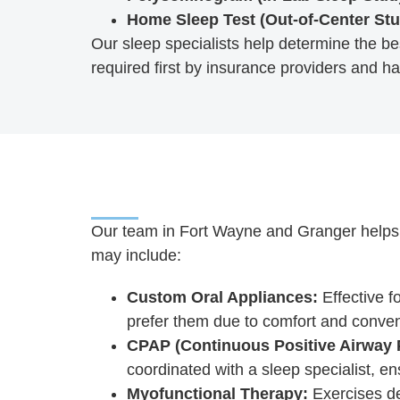
Home Sleep Test (Out-of-Center Stu
Our sleep specialists help determine the bes
required first by insurance providers and ha
Our team in Fort Wayne and Granger helps pa
may include:
Custom Oral Appliances:
Effective f
prefer them due to comfort and conve
CPAP (Continuous Positive Airway 
coordinated with a sleep specialist, e
Myofunctional Therapy:
Exercises de