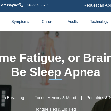
Fort Wayne:
260-387-6670
Request an Ap
Symptoms
Children
Adults
Technology
me Fatigue, or Brai
Be Sleep Apnea
uth Breathing
Focus, Memory & Mood
Pediatrics & 
Tongue Tied & Lip Tied