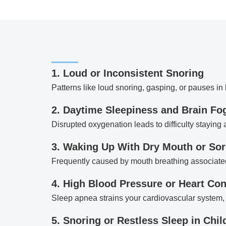
1. Loud or Inconsistent Snoring
Patterns like loud snoring, gasping, or pauses in
2. Daytime Sleepiness and Brain Fo
Disrupted oxygenation leads to difficulty staying
3. Waking Up With Dry Mouth or Sor
Frequently caused by mouth breathing associate
4. High Blood Pressure or Heart Co
Sleep apnea strains your cardiovascular system, 
5. Snoring or Restless Sleep in Chil