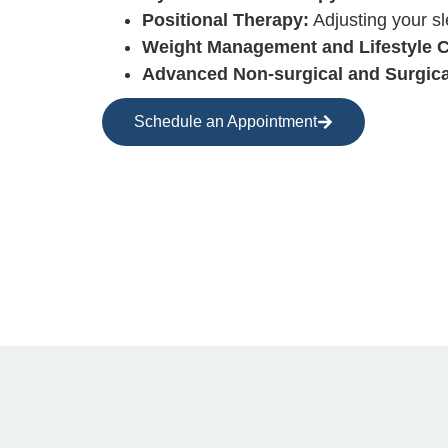
Positional Therapy:
Adjusting your sl
Weight Management and Lifestyle 
Advanced Non-surgical and Surgica
Schedule an Appointment