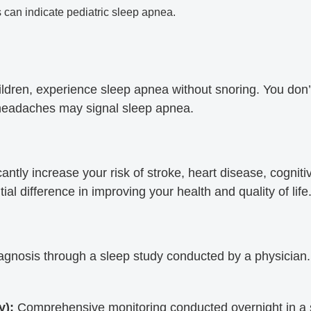
s can indicate pediatric sleep apnea.
dren, experience sleep apnea without snoring. You don’t 
 headaches may signal sleep apnea.
tly increase your risk of stroke, heart disease, cognitiv
al difference in improving your health and quality of life
gnosis through a sleep study conducted by a physician.
y):
Comprehensive monitoring conducted overnight in a s