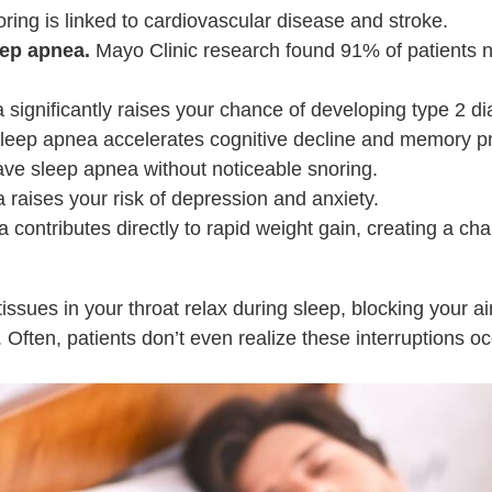
ing is linked to cardiovascular disease and stroke.
ep apnea.
Mayo Clinic research found 91% of patients n
significantly raises your chance of developing type 2 di
leep apnea accelerates cognitive decline and memory p
e sleep apnea without noticeable snoring.
raises your risk of depression and anxiety.
contributes directly to rapid weight gain, creating a cha
ssues in your throat relax during sleep, blocking your a
. Often, patients don’t even realize these interruptions 