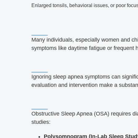
Enlarged tonsils, behavioral issues, or poor focu
Many individuals, especially women and chil
symptoms like daytime fatigue or frequent
Ignoring sleep apnea symptoms can significan
evaluation and intervention make a substanti
Obstructive Sleep Apnea (OSA) requires dia
studies:
Polysomnogram (In-Lab Sleep Stud