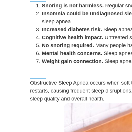
Snoring is not harmless.
Regular snor
Insomnia could be undiagnosed sle
sleep apnea.
Increased diabetes risk.
Sleep apnea 
Cognitive health impact.
Untreated s
No snoring required.
Many people hav
Mental health concerns.
Sleep apnea 
Weight gain connection.
Sleep apnea 
Obstructive Sleep Apnea occurs when soft ti
restarts, causing frequent sleep disruptions
sleep quality and overall health.