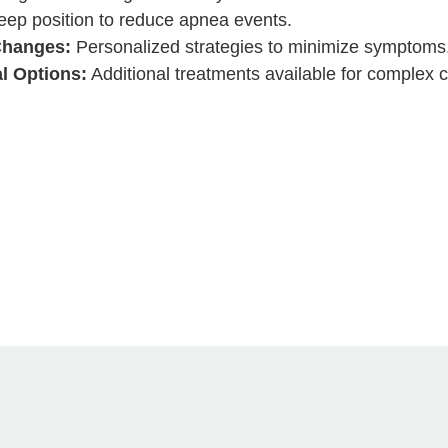
eep position to reduce apnea events.
Changes:
Personalized strategies to minimize symptoms
l Options:
Additional treatments available for complex 