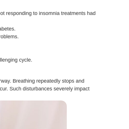
ot responding to insomnia treatments had
abetes.
roblems.
llenging cycle.
irway. Breathing repeatedly stops and
occur. Such disturbances severely impact