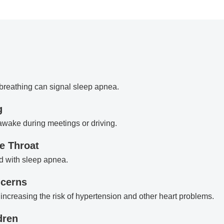
 breathing can signal sleep apnea.
g
 awake during meetings or driving.
e Throat
d with sleep apnea.
ncerns
increasing the risk of hypertension and other heart problems.
dren