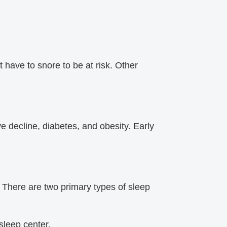
have to snore to be at risk. Other
e decline, diabetes, and obesity. Early
.
 There are two primary types of sleep
leep center.