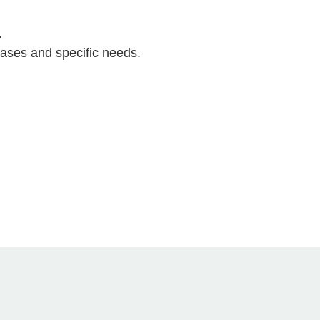
.
cases and specific needs.