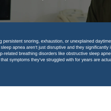
g persistent snoring, exhaustion, or unexplained daytime
sleep apnea aren’t just disruptive and they significantly 
ep-related breathing disorders like obstructive sleep a
that symptoms they’ve struggled with for years are actu