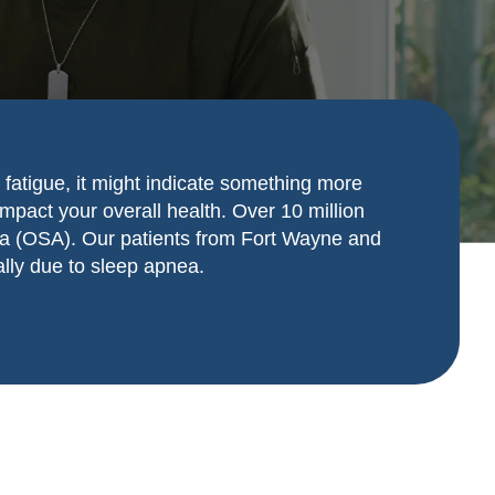
 fatigue, it might indicate something more
impact your overall health. Over 10 million
pnea (OSA). Our patients from Fort Wayne and
ally due to sleep apnea.