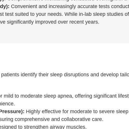
dy):
Convenient and increasingly accurate tests conduc
t test suited to your needs. While in-lab sleep studies of
ve significantly improved over recent years.
tients identify their sleep disruptions and develop tail
or mild to moderate sleep apnea, offering significant life
nience.
Pressure):
Highly effective for moderate to severe slee
nsuring comprehensive and collaborative care.
signed to strengthen airway muscles.