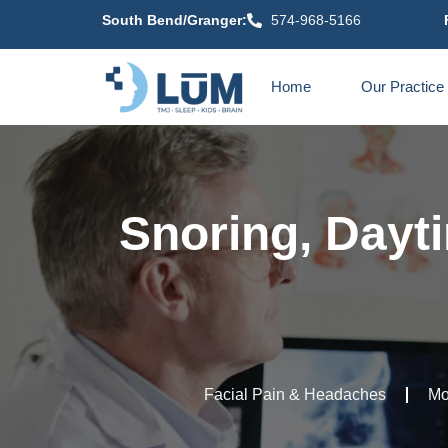
content
South Bend/Granger:
574-968-5166
Home
Our Practice
Snoring, Dayti
Facial Pain & Headaches
Mo