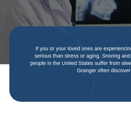
If you or your loved ones are experiencin
serious than stress or aging. Snoring and 
people in the United States suffer from sle
Granger often discover 