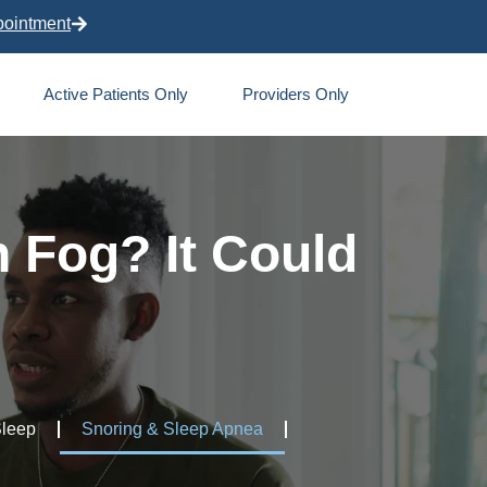
pointment
Active Patients Only
Providers Only
n Fog? It Could
Sleep
Snoring & Sleep Apnea