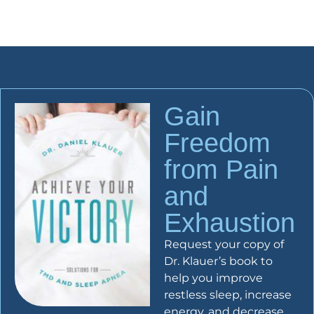
Gain
Freedom
from Pain
and
Exhaustion
Request your copy of
Dr. Klauer’s book to
help you improve
restless sleep, increase
energy, and decrease