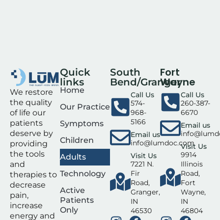
Fort
Quick
South
Wayne
links
Bend/Granger
Home
We restore
Call Us
Call Us
the quality
574-
260-387-
Our Practice
of life our
968-
6670
5166
patients
Symptoms
Email us
deserve by
info@lumd
Email us
Children
info@lumdoc.com
providing
Visit Us
the tools
9914
Visit Us
Adults
and
7221 N.
Illinois
Technology
Fir
Road,
therapies to
Road,
Fort
decrease
Active
Granger,
Wayne,
pain,
Patients
IN
IN
increase
Only
46530
46804
energy and