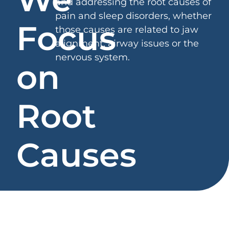
and addressing the root causes of
pain and sleep disorders, whether
Focus
those causes are related to jaw
alignment, airway issues or the
nervous system.
on
Root
Causes