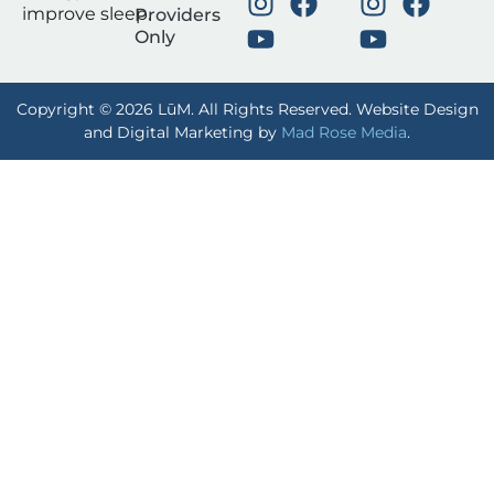
improve sleep.
Providers
Only
Copyright © 2026 LūM. All Rights Reserved. Website Design
and Digital Marketing by
Mad Rose Media
.