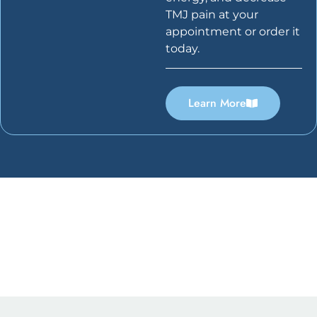
TMJ pain at your
appointment or order it
today.
Learn More