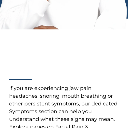
If you are experiencing jaw pain,
headaches, snoring, mouth breathing or
other persistent symptoms, our dedicated
Symptoms section can help you
understand what these signs may mean.
Explore pages on Facial Pain &