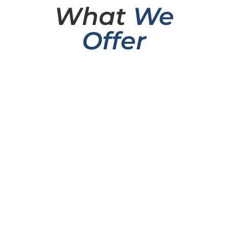
What
We
Offer