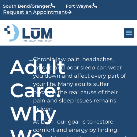
content
South Bend/Granger:
Fort Wayne:
Request an Appointment
Our 
Active Patien
Providers
Adult
Chronic jaw pain, headaches,
fatigue and poor sleep can wear
you down and affect every part of
Care:
your life. Many adults suffer
because the real cause of their
pain and sleep issues remains
Why
hidden.
At LūM , our goal is to restore
We
comfort and energy by finding