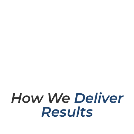
How We
Deliver
Results