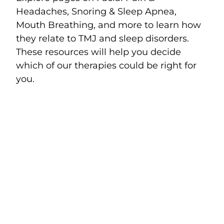
Headaches, Snoring & Sleep Apnea,
Mouth Breathing, and more to learn how
they relate to TMJ and sleep disorders.
These resources will help you decide
which of our therapies could be right for
you.