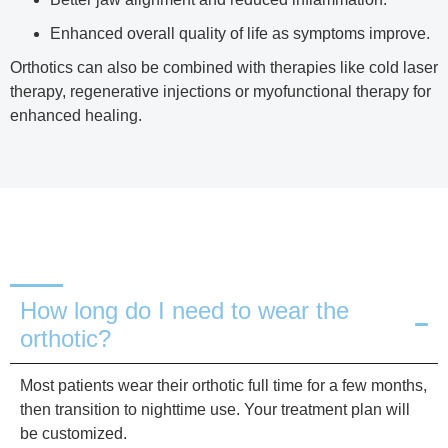
Enhanced overall quality of life as symptoms improve.
Orthotics can also be combined with therapies like cold laser
therapy, regenerative injections or myofunctional therapy for
enhanced healing.
How long do I need to wear the
orthotic?
Most patients wear their orthotic full time for a few months,
then transition to nighttime use. Your treatment plan will
be customized.