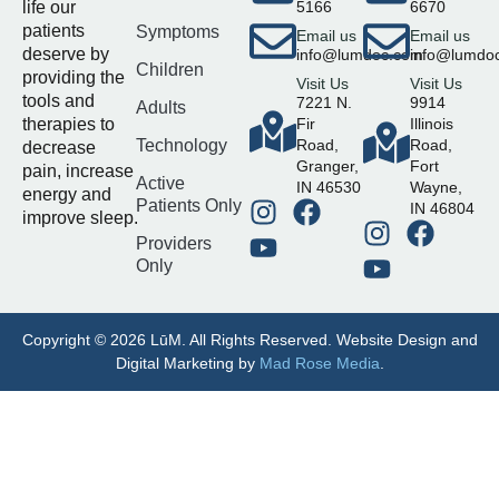
life our
5166
6670
patients
Symptoms
Email us
Email us
deserve by
info@lumdoc.com
info@lumdo
Children
providing the
Visit Us
Visit Us
tools and
7221 N.
9914
Adults
therapies to
Fir
Illinois
Technology
Road,
Road,
decrease
Granger,
Fort
pain, increase
Active
IN 46530
Wayne,
energy and
Patients Only
IN 46804
improve sleep.
Providers
Only
Copyright © 2026 LūM. All Rights Reserved. Website Design and
Digital Marketing by
Mad Rose Media
.