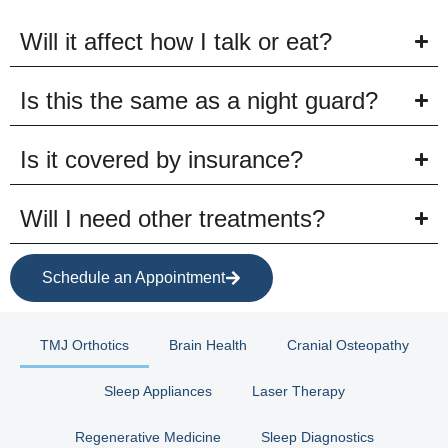
Will it affect how I talk or eat?
Is this the same as a night guard?
Is it covered by insurance?
Will I need other treatments?
Schedule an Appointment
TMJ Orthotics
Brain Health
Cranial Osteopathy
Sleep Appliances
Laser Therapy
Regenerative Medicine
Sleep Diagnostics