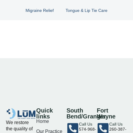
Migraine Relief
Tongue & Lip Tie Care
Quick
South
Fort
links
Bend/Granger
Wayne
Home
We restore
Call Us
Call Us
the quality of
574-968-
260-387-
Our Practice