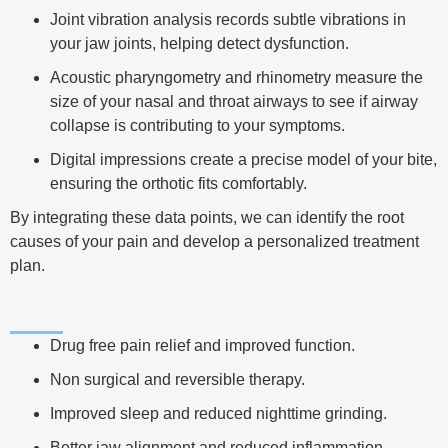
Joint vibration analysis records subtle vibrations in
your jaw joints, helping detect dysfunction.
Acoustic pharyngometry and rhinometry measure the
size of your nasal and throat airways to see if airway
collapse is contributing to your symptoms.
Digital impressions create a precise model of your bite,
ensuring the orthotic fits comfortably.
By integrating these data points, we can identify the root
causes of your pain and develop a personalized treatment
plan.
Drug free pain relief and improved function.
Non surgical and reversible therapy.
Improved sleep and reduced nighttime grinding.
Better jaw alignment and reduced inflammation.