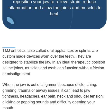
reposition your jaw to relieve strain, reduce
inflammation and allow the joints and muscles to
heal.
TMJ orthotics, also called oral appliances or splints, are
custom made devices worn over the teeth. They are
designed to stabilize the jaw in an ideal therapeutic position
so the joints, muscles and teeth can function without friction
or misalignment.
When the jaw is out of alignment because of clenching,
grinding, trauma or airway issues, it can lead to jaw
tightness, headaches, ear pain, neck and shoulder tension,
clicking or popping sounds and difficulty opening your
mouth.