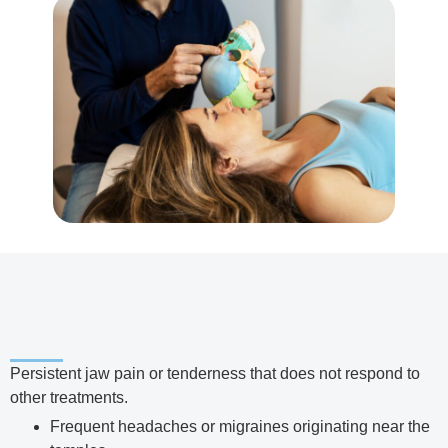
Persistent jaw pain or tenderness that does not respond to
other treatments.
Frequent headaches or migraines originating near the