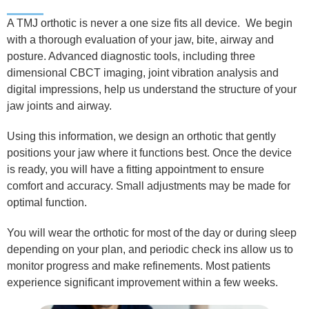
A TMJ orthotic is never a one size fits all device.
We begin
with a thorough evaluation of your jaw, bite, airway and
posture. Advanced diagnostic tools, including three
dimensional CBCT imaging, joint vibration analysis and
digital impressions, help us understand the structure of your
jaw joints and airway.
Using this information, we design an orthotic that gently
positions your jaw where it functions best. Once the device
is ready, you will have a fitting appointment to ensure
comfort and accuracy.
Small adjustments may be made for
optimal function.
You will wear the orthotic for most of the day or during sleep
depending on your plan, and periodic check ins allow us to
monitor progress and make refinements.
Most patients
experience significant improvement within a few weeks.