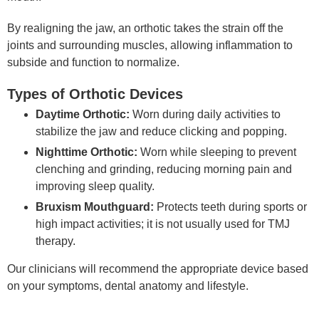
By realigning the jaw, an orthotic takes the strain off the
joints and surrounding muscles, allowing inflammation to
subside and function to normalize.
Types of Orthotic Devices
Daytime Orthotic:
Worn during daily activities to
stabilize the jaw and reduce clicking and popping.
Nighttime Orthotic:
Worn while sleeping to prevent
clenching and grinding, reducing morning pain and
improving sleep quality.
Bruxism Mouthguard:
Protects teeth during sports or
high impact activities; it is not usually used for TMJ
therapy.
Our clinicians will recommend the appropriate device based
on your symptoms, dental anatomy and lifestyle.