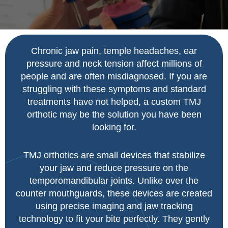
Chronic jaw pain, temple headaches, ear
pressure and neck tension affect millions of
people and are often misdiagnosed.
If you are
struggling with these symptoms and standard
treatments have not helped, a custom TMJ
orthotic may be the solution you have been
looking for.
TMJ orthotics are small devices that stabilize
your jaw and reduce pressure on the
temporomandibular joints. Unlike over the
counter mouthguards, these devices are created
using precise imaging and jaw tracking
technology to fit your bite perfectly.
They gently