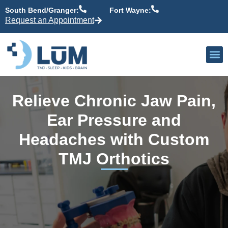
content
South Bend/Granger:
Fort Wayne:
Request an Appointment
Our P
Active Patient
Providers 
Relieve Chronic Jaw Pain,
Ear Pressure and
Headaches with Custom
TMJ Orthotics