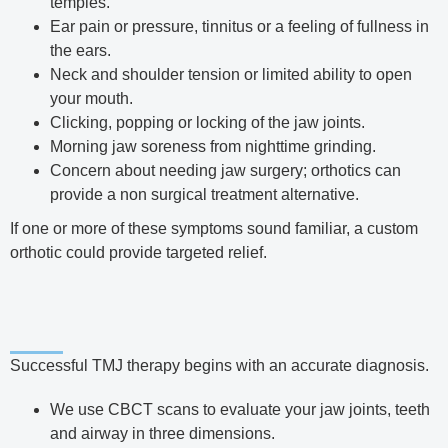
temples.
Ear pain or pressure, tinnitus or a feeling of fullness in
the ears.
Neck and shoulder tension or limited ability to open
your mouth.
Clicking, popping or locking of the jaw joints.
Morning jaw soreness from nighttime grinding.
Concern about needing jaw surgery; orthotics can
provide a non surgical treatment alternative.
If one or more of these symptoms sound familiar, a custom
orthotic could provide targeted relief.
Successful TMJ therapy begins with an accurate diagnosis.
We use CBCT scans to evaluate your jaw joints, teeth
and airway in three dimensions.