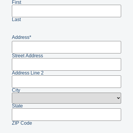
First
Last
Address
*
Street Address
Address Line 2
City
State
ZIP Code