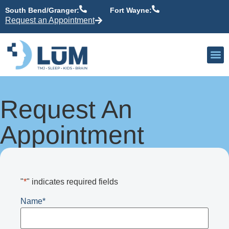
content
South Bend/Granger:
Fort Wayne:
Request an Appointment
Our P
Active Patient
Providers 
Request An
Appointment
"
*
" indicates required fields
Name
*