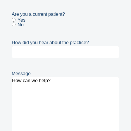
Are you a current patient?
Yes
No
How did you hear about the practice?
Message