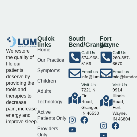
Quick
South
Fort
links
Bend/Granger
Wayne
Home
We restore
Call Us
Call Us
the quality of
574-968-
260-387-
Our Practice
life our
5166
6670
patients
Symptoms
Email us
Email us
deserve by
info@lumdoc.com
info@lumdo
Children
providing the
Visit Us
Visit Us
tools and
7221 N.
9914
Adults
therapies to
Fir
Illinois
Technology
Road,
Road,
decrease
Granger,
Fort
pain, increase
Active
IN 46530
Wayne,
energy and
Patients Only
IN 46804
improve sleep.
Providers
Only