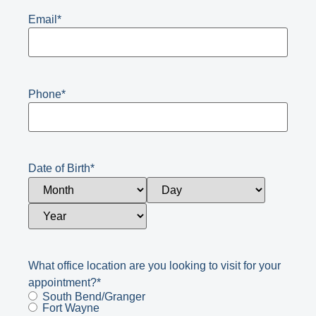
Email
*
Phone
*
Date of Birth
*
What office location are you looking to visit for your
appointment?
*
South Bend/Granger
Fort Wayne