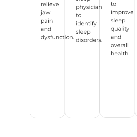
to
relieve
physician
improve
jaw
to
sleep
pain
identify
quality
and
sleep
and
dysfunction.
disorders.
overall
health.