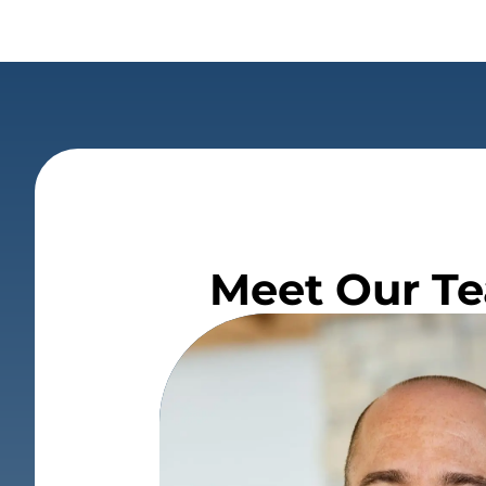
Meet Our Te