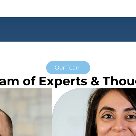
Our Team
am of Experts & Tho