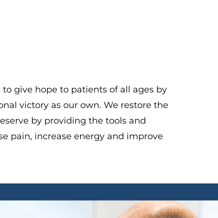
o give hope to patients of all ages by
onal victory as our own. We restore the
 deserve by providing the tools and
se pain, increase energy and improve