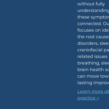
without fully
understandin
these sympto
connected. O
focuses on ide
the root cause
disorders, sle
craniofacial p
related issues
breathing, sle
brain health s
can move tow
lasting impro
Learn more ab
practice >