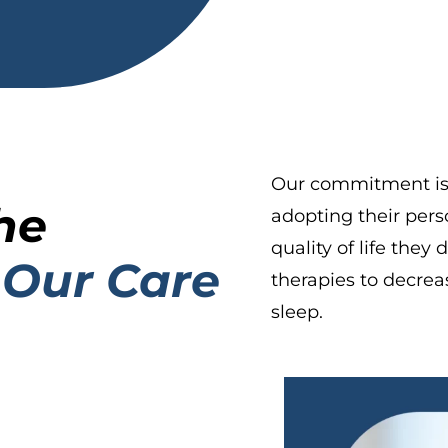
Our commitment is t
he
adopting their pers
quality of life they
 Our Care
therapies to decrea
sleep.