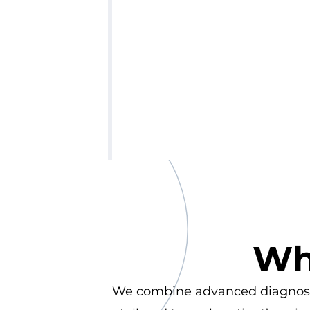
Wh
We combine advanced diagnostics