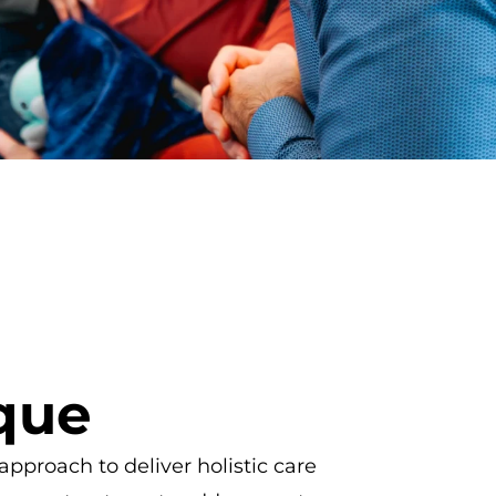
que
pproach to deliver holistic care