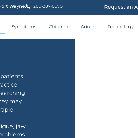
Fort Wayne:
260-387-6670
Request an 
Symptoms
Children
Adults
Technology
patients
actice
 searching
They may
tiple
igue, jaw
 problems