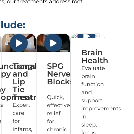
cs, our treatments address root
clude:
Brain
Health
unctional
Tongue
SPG
Evaluate
apy
and
Nerve
brain
Lip
Blocks
function
ay
Tie
and
lopment
Treatment
Quick,
support
ns
Expert
effective
improvements
care
relief
in
e
for
for
sleep,
infants,
chronic
focus,