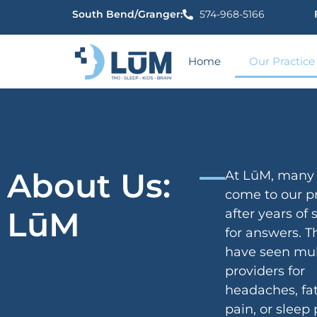
content
South Bend/Granger:
574-968-5166
Home
Our Practice
About Us:
At LūM, many 
come to our pr
LūM
after years of
for answers. 
have seen mul
providers for
headaches, fat
pain, or sleep