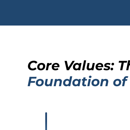
Core Values: T
Foundation of
.