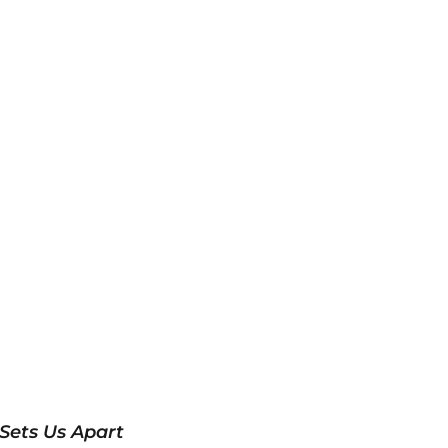
Sets Us Apart