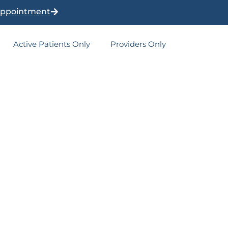
Appointment
Active Patients Only
Providers Only