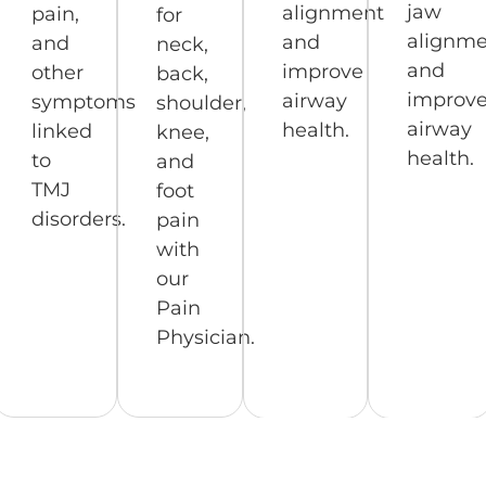
jaw
alignment
pain,
for
alignme
and
and
neck,
and
improve
other
back,
improv
airway
symptoms
shoulder,
airway
health.
linked
knee,
health.
to
and
TMJ
foot
disorders.
pain
with
our
Pain
Physician.