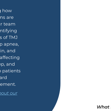
g how
ms are
ur team
ntifying
s of TMJ
ep apnea,
ain, and
 affecting
ep, and
o patients
ard
vement.
out our
What 