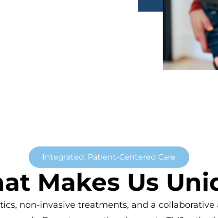
Integrated, Patient-Centered Care
at Makes Us Uni
, non-invasive treatments, and a collaborative a