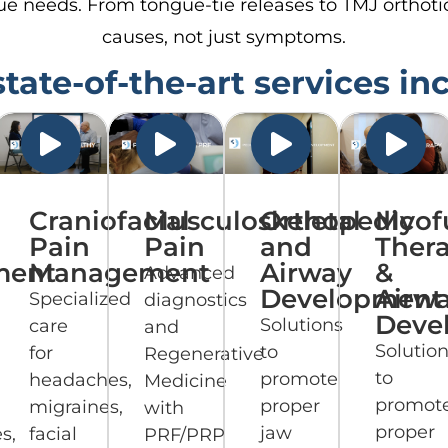
que needs. From tongue-tie releases to TMJ orthoti
causes, not just symptoms.
tate-of-the-art services in
Craniofacial
Musculoskeletal
Orthopedic
Myof
a
Pain
Pain
and
Ther
ment
Management
Airway
&
Advanced
Development
Airw
Specialized
diagnostics
Deve
Solutions
care
and
Solutio
to
for
Regenerative
to
promote
headaches,
Medicine
promot
proper
migraines,
with
proper
jaw
s,
facial
PRF/PRP