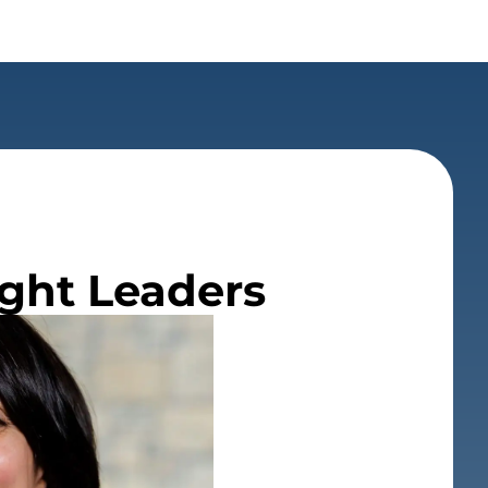
ught Leaders