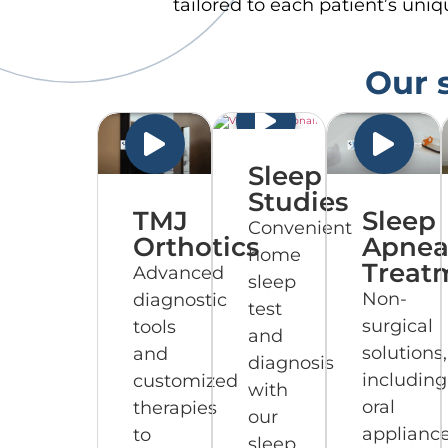
tailored to each patient’s uni
Our s
Sleep
Studies
TMJ
Sleep
Convenient
Orthotics
Apne
home
Treat
Advanced
sleep
Non-
diagnostic
test
surgical
tools
and
solutions,
and
diagnosis
including
customized
with
oral
therapies
our
appliance
to
sleep