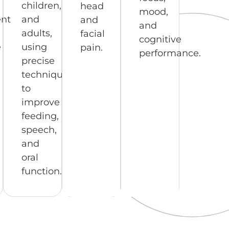
children,
head
mood,
nt
and
and
and
adults,
facial
cognitive
e
using
pain.
performance.
precise
techniques
to
improve
feeding,
speech,
and
oral
function.