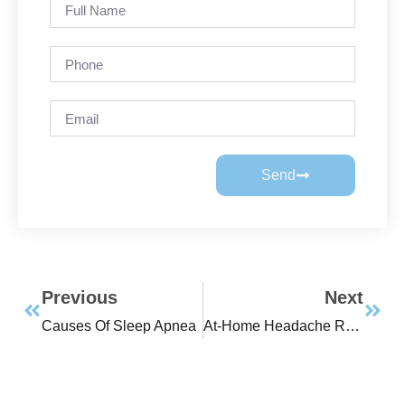
Send
Previous
Next
Causes Of Sleep Apnea
At-Home Headache Remedies