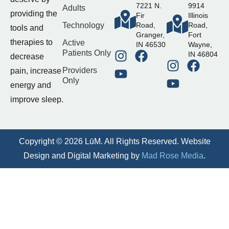
7221 N.
9914
Adults
providing the
Fir
Illinois
Technology
Road,
Road,
tools and
Granger,
Fort
therapies to
Active
IN 46530
Wayne,
Patients Only
IN 46804
decrease
Providers
pain, increase
Only
energy and
improve sleep.
Copyright © 2026 LūM. All Rights Reserved. Website
Design and Digital Marketing by
Mad Rose Media
.