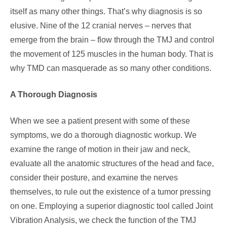
itself as many other things. That’s why diagnosis is so
elusive. Nine of the 12 cranial nerves – nerves that
emerge from the brain – flow through the TMJ and control
the movement of 125 muscles in the human body. That is
why TMD can masquerade as so many other conditions.
A Thorough Diagnosis
When we see a patient present with some of these
symptoms, we do a thorough diagnostic workup. We
examine the range of motion in their jaw and neck,
evaluate all the anatomic structures of the head and face,
consider their posture, and examine the nerves
themselves, to rule out the existence of a tumor pressing
on one. Employing a superior diagnostic tool called Joint
Vibration Analysis, we check the function of the TMJ