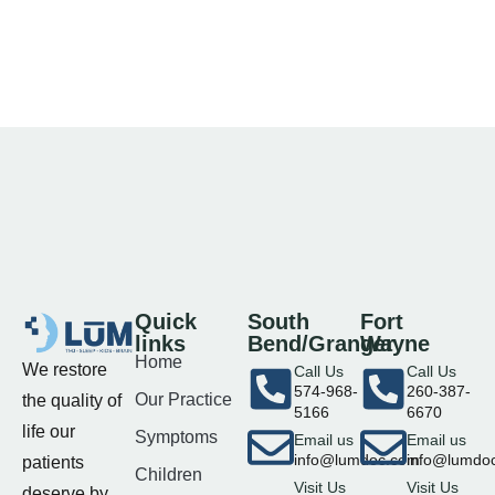
Quick
South
Fort
links
Bend/Granger
Wayne
Home
We restore
Call Us
Call Us
574-968-
260-387-
Our Practice
the quality of
5166
6670
life our
Symptoms
Email us
Email us
info@lumdoc.com
info@lumdo
patients
Children
Visit Us
Visit Us
deserve by