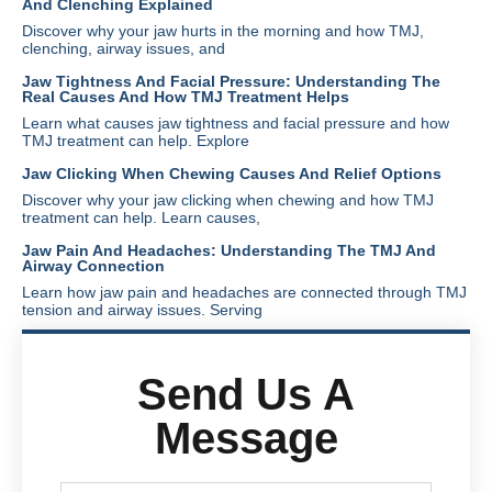
And Clenching Explained
Discover why your jaw hurts in the morning and how TMJ,
clenching, airway issues, and
Jaw Tightness And Facial Pressure: Understanding The
Real Causes And How TMJ Treatment Helps
Learn what causes jaw tightness and facial pressure and how
TMJ treatment can help. Explore
Jaw Clicking When Chewing Causes And Relief Options
Discover why your jaw clicking when chewing and how TMJ
treatment can help. Learn causes,
Jaw Pain And Headaches: Understanding The TMJ And
Airway Connection
Learn how jaw pain and headaches are connected through TMJ
tension and airway issues. Serving
Send Us A
Message