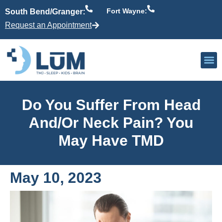
Fort Wayne:
South Bend/Granger:
Request an Appointment
Our P
Active Patient
Providers 
Do You Suffer From Head
And/or Neck Pain? You
May Have TMD
May 10, 2023