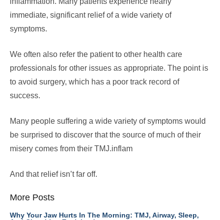
inflammation. Many patients experience nearly
immediate, significant relief of a wide variety of
symptoms.
We often also refer the patient to other health care
professionals for other issues as appropriate. The point is
to avoid surgery, which has a poor track record of
success.
Many people suffering a wide variety of symptoms would
be surprised to discover that the source of much of their
misery comes from their TMJ.inflam
And that relief isn’t far off.
More Posts
Why Your Jaw Hurts In The Morning: TMJ, Airway, Sleep,