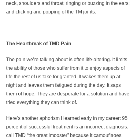
neck, shoulders and throat; ringing or buzzing in the ears;
and clicking and popping of the TM joints.
The Heartbreak of TMD Pain
The pain we’re talking about is often life-altering. It limits
the ability of those who suffer from it to enjoy aspects of
life the rest of us take for granted. It wakes them up at
night and leaves them fatigued during the day. It saps
them of hope. They are desperate for a solution and have
tried everything they can think of.
Here’s another aphorism I learned early in my career: 95
percent of successful treatment is an incorrect diagnosis. I
call TMD “the great imposter” because it camouflages