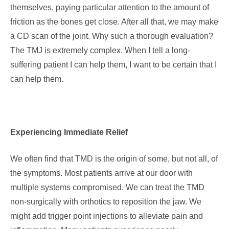
themselves, paying particular attention to the amount of
friction as the bones get close. After all that, we may make
a CD scan of the joint. Why such a thorough evaluation?
The TMJ is extremely complex. When I tell a long-
suffering patient I can help them, I want to be certain that I
can help them.
Experiencing Immediate Relief
We often find that TMD is the origin of some, but not all, of
the symptoms. Most patients arrive at our door with
multiple systems compromised. We can treat the TMD
non-surgically with orthotics to reposition the jaw. We
might add trigger point injections to alleviate pain and