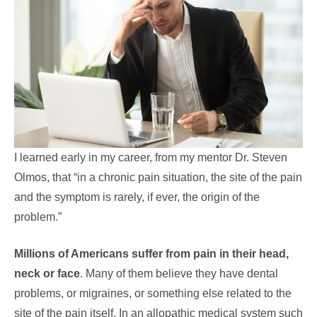
I learned early in my career, from my mentor Dr. Steven
Olmos, that “in a chronic pain situation, the site of the pain
and the symptom is rarely, if ever, the origin of the
problem.”
Millions of Americans suffer from pain in their head,
neck or face
. Many of them believe they have dental
problems, or migraines, or something else related to the
site of the pain itself. In an allopathic medical system such