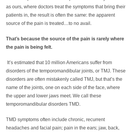
as ours, where doctors treat the symptoms that bring their
patients in, the result is often the same: the apparent
source of the pain is treated…to no avail.
That’s because the source of the pain is rarely where
the pain is being felt.
It’s estimated that 10 million Americans suffer from
disorders of the temporomandibular joints, or TMJ. These
disorders are often mistakenly called TMJ, but that’s the
name of the joints, one on each side of the face, where
the upper and lower jaws meet. We call these
temporomandibular disorders TMD.
TMD symptoms often include chronic, recurrent
headaches and facial pain; pain in the ears; jaw, back,