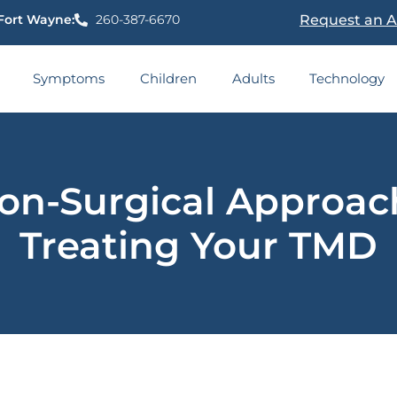
Fort Wayne:
260-387-6670
Request an 
Symptoms
Children
Adults
Technology
on-Surgical Approac
Treating Your TMD