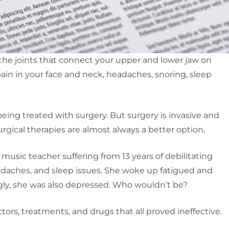
, the joints that connect your upper and lower jaw on
pain in your face and neck, headaches, snoring, sleep
eing treated with surgery. But surgery is invasive and
urgical therapies are almost always a better option.
d music teacher suffering from 13 years of debilitating
adaches, and sleep issues. She woke up fatigued and
gly, she was also depressed. Who wouldn’t be?
ctors, treatments, and drugs that all proved ineffective.