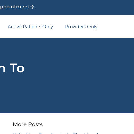
Appointment
Active Patients Only
Providers Only
h To
More Posts