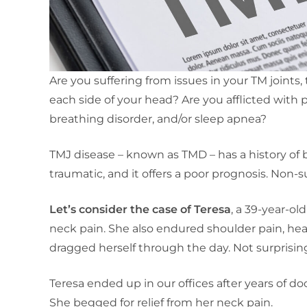
Are you suffering from issues in your TM joints
each side of your head? Are you afflicted with 
breathing disorder, and/or sleep apnea?
TMJ disease – known as TMD – has a history of b
traumatic, and it offers a poor prognosis. Non-s
Let’s consider the case of Teresa
, a 39-year-ol
neck pain. She also endured shoulder pain, he
dragged herself through the day. Not surprisin
Teresa ended up in our offices after years of do
She begged for relief from her neck pain.