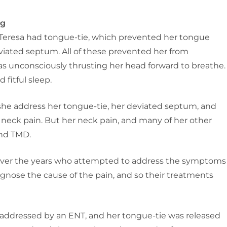
ng
Teresa had tongue-tie, which prevented her tongue
viated septum. All of these prevented her from
s unconsciously thrusting her head forward to breathe.
 fitful sleep.
e address her tongue-tie, her deviated septum, and
om neck pain. But her neck pain, and many of her other
and TMD.
 over the years who attempted to address the symptoms
gnose the cause of the pain, and so their treatments
 addressed by an ENT, and her tongue-tie was released