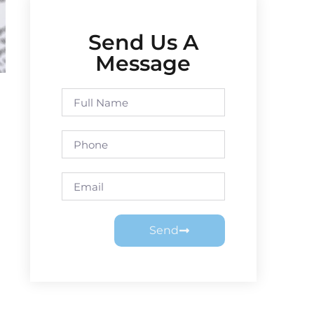
Send Us A
Message
Send