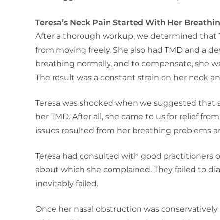
Teresa’s Neck Pain Started With Her Breathi
After a thorough workup, we determined that 
from moving freely. She also had TMD and a de
breathing normally, and to compensate, she wa
The result was a constant strain on her neck and
Teresa was shocked when we suggested that sh
her TMD. After all, she came to us for relief fr
issues resulted from her breathing problems 
Teresa had consulted with good practitioners
about which she complained. They failed to dia
inevitably failed.
Once her nasal obstruction was conservatively