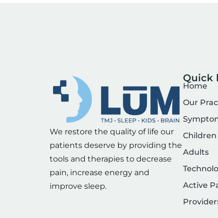
Quick 
Home
Our Prac
Sympto
We restore the quality of life our
Children
patients deserve by providing the
Adults
tools and therapies to decrease
Technol
pain, increase energy and
Active P
improve sleep.
Provider