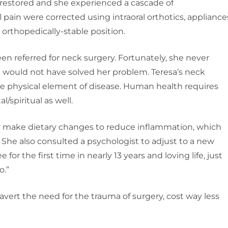
 restored and she experienced a cascade of
 pain were corrected using intraoral orthotics, appliance
n orthopedically-stable position.
een referred for neck surgery. Fortunately, she never
d would not have solved her problem. Teresa’s neck
the physical element of disease. Human health requires
/spiritual as well.
her make dietary changes to reduce inflammation, which
 She also consulted a psychologist to adjust to a new
 for the first time in nearly 13 years and loving life, just
o.”
vert the need for the trauma of surgery, cost way less