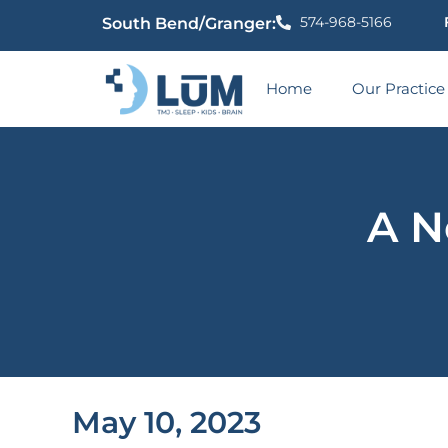
574-968-5166
South Bend/Granger:
Home
Our Practice
A N
May 10, 2023