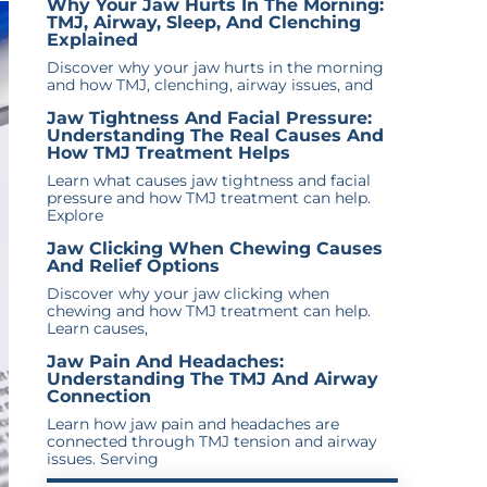
Why Your Jaw Hurts In The Morning:
TMJ, Airway, Sleep, And Clenching
Explained
Discover why your jaw hurts in the morning
and how TMJ, clenching, airway issues, and
Jaw Tightness And Facial Pressure:
Understanding The Real Causes And
How TMJ Treatment Helps
Learn what causes jaw tightness and facial
pressure and how TMJ treatment can help.
Explore
Jaw Clicking When Chewing Causes
And Relief Options
Discover why your jaw clicking when
chewing and how TMJ treatment can help.
Learn causes,
Jaw Pain And Headaches:
Understanding The TMJ And Airway
Connection
Learn how jaw pain and headaches are
connected through TMJ tension and airway
issues. Serving