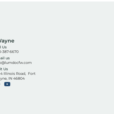
Wayne
l Us
0-387-6670
ail us
fo@lumdocfw.com
it Us
4 Illinois Road, Fort
yne, IN 46804