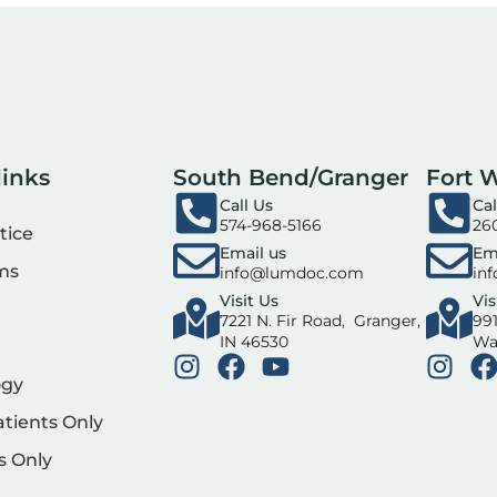
links
South Bend/Granger
Fort 
Call Us
Cal
574-968-5166
26
tice
Email us
Em
ms
info@lumdoc.com
in
Visit Us
Vis
7221 N. Fir Road, Granger,
991
IN 46530
Wa
ogy
atients Only
s Only