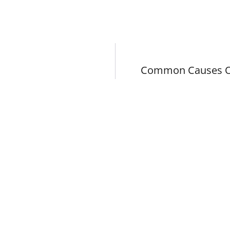
Common Causes Of