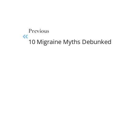
Previous
10 Migraine Myths Debunked