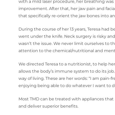
with a mild laser procedure, her breathing was
improvement. After that, her jaw pain and facial
that specifically re-orient the jaw bones into a
During the course of her 13 years, Teresa had b
went under the knife. Neck surgery is risky an
wasn’t the issue. We never limit ourselves to 
attention to the chemical/nutritional and mental
We directed Teresa to a nutritionist, to help 
allows the body’s immune system to do its job.
way of living. These are her words: “I am pain-free
enjoying being able to do whatever I want to d
Most TMD can be treated with appliances that a
and deliver superior benefits.