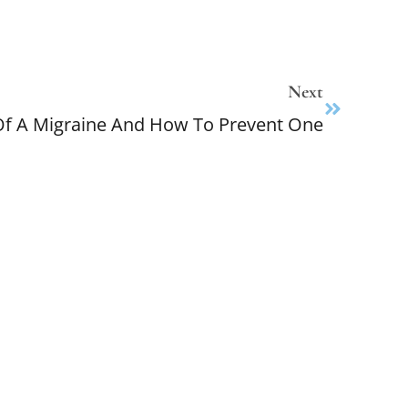
Next
 A Migraine And How To Prevent One