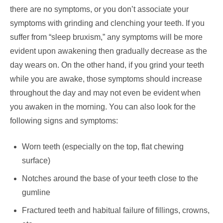
there are no symptoms, or you don’t associate your
symptoms with grinding and clenching your teeth. If you
suffer from “sleep bruxism,” any symptoms will be more
evident upon awakening then gradually decrease as the
day wears on. On the other hand, if you grind your teeth
while you are awake, those symptoms should increase
throughout the day and may not even be evident when
you awaken in the morning. You can also look for the
following signs and symptoms:
Worn teeth (especially on the top, flat chewing
surface)
Notches around the base of your teeth close to the
gumline
Fractured teeth and habitual failure of fillings, crowns,