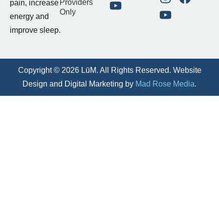
Providers
pain, increase
Only
energy and
improve sleep.
Copyright © 2026 LūM. All Rights Reserved. Website
Design and Digital Marketing by
Mad Rose Media
.