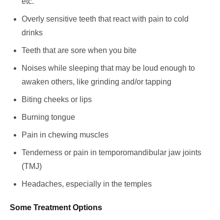
etc.
Overly sensitive teeth that react with pain to cold
drinks
Teeth that are sore when you bite
Noises while sleeping that may be loud enough to
awaken others, like grinding and/or tapping
Biting cheeks or lips
Burning tongue
Pain in chewing muscles
Tenderness or pain in temporomandibular jaw joints
(TMJ)
Headaches, especially in the temples
Some Treatment Options