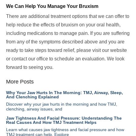
We Can Help You Manage Your Bruxism
There are additional treatment options that we can offer to
help reduce the effects of bruxism on your oral health,
including medications to manage pain. If you are suffering
from any of the symptoms described above and you are
ready to take steps toward relief, please visit our website
or contact our office to schedule an evaluation. We look
forward to seeing you.
More Posts
Why Your Jaw Hurts In The Morning: TMJ, Airway, Sleep,
And Clenching Explained
Discover why your jaw hurts in the morning and how TMJ,
clenching, airway issues, and
Jaw Tightness And Facial Pressure: Understanding The
Real Causes And How TMJ Treatment Helps
Learn what causes jaw tightness and facial pressure and how
TMJ treatment can help. Explore