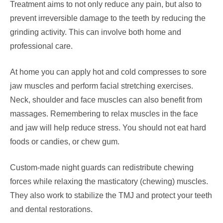
Treatment aims to not only reduce any pain, but also to
prevent irreversible damage to the teeth by reducing the
grinding activity. This can involve both home and
professional care.
At home you can apply hot and cold compresses to sore
jaw muscles and perform facial stretching exercises.
Neck, shoulder and face muscles can also benefit from
massages. Remembering to relax muscles in the face
and jaw will help reduce stress. You should not eat hard
foods or candies, or chew gum.
Custom-made night guards can redistribute chewing
forces while relaxing the masticatory (chewing) muscles.
They also work to stabilize the TMJ and protect your teeth
and dental restorations.