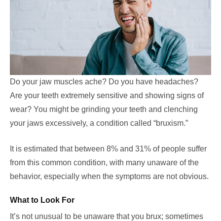
Do your jaw muscles ache? Do you have headaches?
Are your teeth extremely sensitive and showing signs of
wear? You might be grinding your teeth and clenching
your jaws excessively, a condition called “bruxism.”
It is estimated that between 8% and 31% of people suffer
from this common condition, with many unaware of the
behavior, especially when the symptoms are not obvious.
What to Look For
It’s not unusual to be unaware that you brux; sometimes