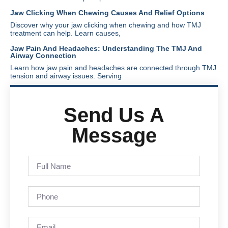
Jaw Clicking When Chewing Causes And Relief Options
Discover why your jaw clicking when chewing and how TMJ
treatment can help. Learn causes,
Jaw Pain And Headaches: Understanding The TMJ And
Airway Connection
Learn how jaw pain and headaches are connected through TMJ
tension and airway issues. Serving
Send Us A
Message