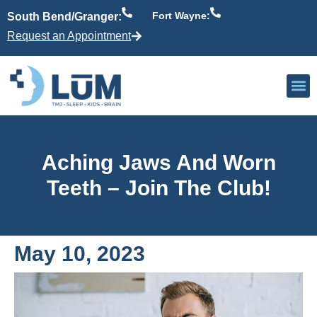
Fort Wayne:
South Bend/Granger:
Request an Appointment
Our P
Active Patient
Providers 
Aching Jaws And Worn
Teeth – Join The Club!
May 10, 2023