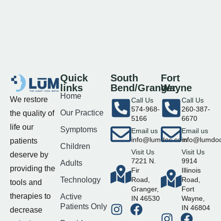
Quick
South
Fort
links
Bend/Granger
Wayne
Home
We restore
Call Us
Call Us
574-968-
260-387-
Our Practice
the quality of
5166
6670
life our
Symptoms
Email us
Email us
info@lumdoc.com
info@lumdo
patients
Children
Visit Us
Visit Us
deserve by
7221 N.
9914
Adults
providing the
Fir
Illinois
Technology
Road,
Road,
tools and
Granger,
Fort
therapies to
Active
IN 46530
Wayne,
Patients Only
IN 46804
decrease