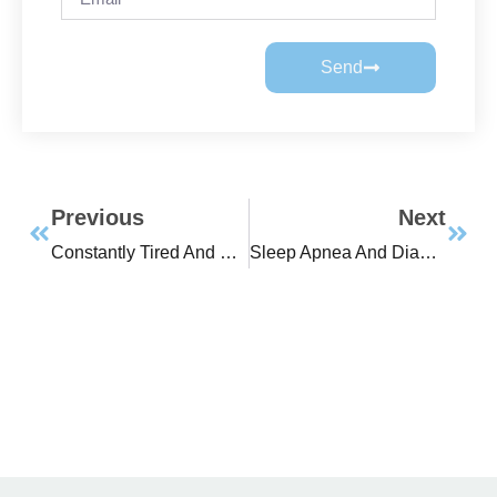
Send
Previous
Next
Constantly Tired And Have Trouble Controlling Your Weight?
Sleep Apnea And Diabetes