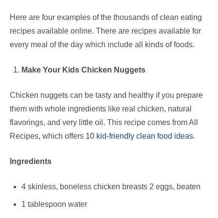
Here are four examples of the thousands of clean eating
recipes available online. There are recipes available for
every meal of the day which include all kinds of foods.
Make Your Kids Chicken Nuggets
Chicken nuggets can be tasty and healthy if you prepare
them with whole ingredients like real chicken, natural
flavorings, and very little oil. This recipe comes from All
Recipes, which offers
10 kid-friendly clean food ideas
.
Ingredients
4 skinless, boneless chicken breasts 2 eggs, beaten
1 tablespoon water