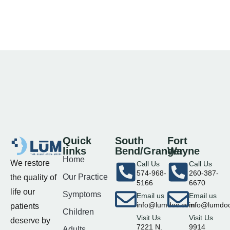
Quick
South
Fort
links
Bend/Granger
Wayne
Home
We restore
Call Us
Call Us
574-968-
260-387-
Our Practice
the quality of
5166
6670
life our
Symptoms
Email us
Email us
info@lumdoc.com
info@lumdo
patients
Children
Visit Us
Visit Us
deserve by
7221 N.
9914
Adults