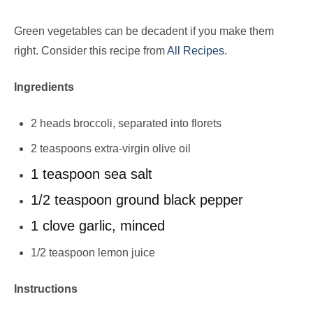
Green vegetables can be decadent if you make them
right. Consider this recipe from
All Recipes
.
Ingredients
2 heads broccoli, separated into florets
2 teaspoons extra-virgin olive oil
1 teaspoon sea salt
1/2 teaspoon ground black pepper
1 clove garlic, minced
1/2 teaspoon lemon juice
Instructions