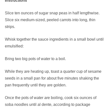
Instructions
Slice ten ounces of sugar snap peas in half lengthwise.
Slice six medium-sized, peeled carrots into long, thin
strips.
Whisk together the sauce ingredients in a small bowl until
emulsified:
Bring two big pots of water to a boil.
While they are heating up, toast a quarter cup of sesame
seeds in a small pan for about five minutes shaking the
pan frequently until they are golden.
Once the pots of water are boiling, cook six ounces of
soba noodles until al dente, according to package