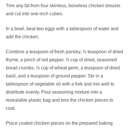
Trim any fat from four skinless, boneless chicken breasts
and cut into one-inch cubes.
In a bowl, beat two eggs with a tablespoon of water and
add the chicken.
Combine a teaspoon of fresh parsley, ½ teaspoon of dried
thyme, a pinch of red pepper, ½ cup of dried, seasoned
bread crumbs, ½ cup of wheat germ, a teaspoon of dried
basil, and a teaspoon of ground pepper. Stir in a
tablespoon of vegetable oil with a fork and mix well to
distribute evenly. Pour seasoning mixture into a
resealable plastic bag and toss the chicken pieces to
coat.
Place coated chicken pieces on the prepared baking