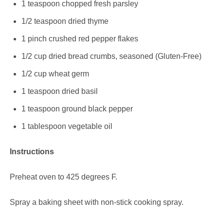
1 teaspoon chopped fresh parsley
1/2 teaspoon dried thyme
1 pinch crushed red pepper flakes
1/2 cup dried bread crumbs, seasoned (Gluten-Free)
1/2 cup wheat germ
1 teaspoon dried basil
1 teaspoon ground black pepper
1 tablespoon vegetable oil
Instructions
Preheat oven to 425 degrees F.
Spray a baking sheet with non-stick cooking spray.