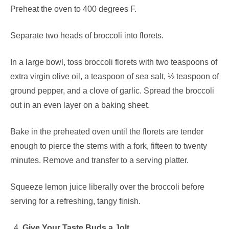
Preheat the oven to 400 degrees F.
Separate two heads of broccoli into florets.
In a large bowl, toss broccoli florets with two teaspoons of
extra virgin olive oil, a teaspoon of sea salt, ½ teaspoon of
ground pepper, and a clove of garlic. Spread the broccoli
out in an even layer on a baking sheet.
Bake in the preheated oven until the florets are tender
enough to pierce the stems with a fork, fifteen to twenty
minutes. Remove and transfer to a serving platter.
Squeeze lemon juice liberally over the broccoli before
serving for a refreshing, tangy finish.
Give Your Taste Buds a Jolt