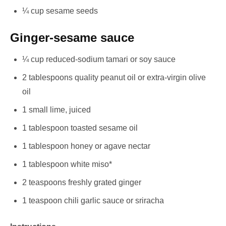
¼ cup sesame seeds
Ginger-sesame sauce
¼ cup reduced-sodium tamari or soy sauce
2 tablespoons quality peanut oil or extra-virgin olive
oil
1 small lime, juiced
1 tablespoon toasted sesame oil
1 tablespoon honey or agave nectar
1 tablespoon white miso*
2 teaspoons freshly grated ginger
1 teaspoon chili garlic sauce or sriracha