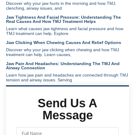
Discover why your jaw hurts in the morning and how TMJ,
clenching, airway issues, and
Jaw Tightness And Facial Pressure: Understanding The
Real Causes And How TMJ Treatment Helps
Learn what causes jaw tightness and facial pressure and how
TMJ treatment can help. Explore
Jaw Clicking When Chewing Causes And Relief Options
Discover why your jaw clicking when chewing and how TMJ
treatment can help. Learn causes,
Jaw Pain And Headaches: Understanding The TMJ And
Airway Connection
Learn how jaw pain and headaches are connected through TMJ
tension and airway issues. Serving
Send Us A
Message