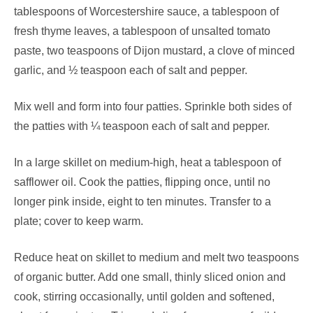
tablespoons of Worcestershire sauce, a tablespoon of
fresh thyme leaves, a tablespoon of unsalted tomato
paste, two teaspoons of Dijon mustard, a clove of minced
garlic, and ½ teaspoon each of salt and pepper.
Mix well and form into four patties. Sprinkle both sides of
the patties with ¼ teaspoon each of salt and pepper.
In a large skillet on medium-high, heat a tablespoon of
safflower oil. Cook the patties, flipping once, until no
longer pink inside, eight to ten minutes. Transfer to a
plate; cover to keep warm.
Reduce heat on skillet to medium and melt two teaspoons
of organic butter. Add one small, thinly sliced onion and
cook, stirring occasionally, until golden and softened,