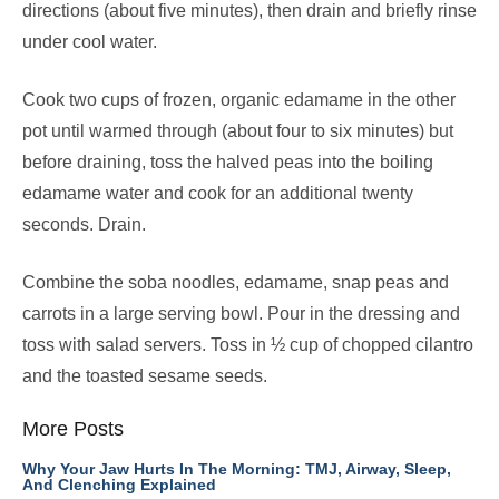
directions (about five minutes), then drain and briefly rinse
under cool water.
Cook two cups of frozen, organic edamame in the other
pot until warmed through (about four to six minutes) but
before draining, toss the halved peas into the boiling
edamame water and cook for an additional twenty
seconds. Drain.
Combine the soba noodles, edamame, snap peas and
carrots in a large serving bowl. Pour in the dressing and
toss with salad servers. Toss in ½ cup of chopped cilantro
and the toasted sesame seeds.
More Posts
Why Your Jaw Hurts In The Morning: TMJ, Airway, Sleep,
And Clenching Explained