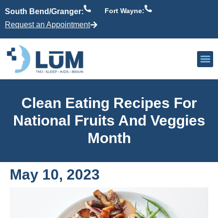
Fort Wayne:
South Bend/Granger:
Request an Appointment
Our P
Active Patient
Providers 
Clean Eating Recipes For
National Fruits And Veggies
Month
May 10, 2023