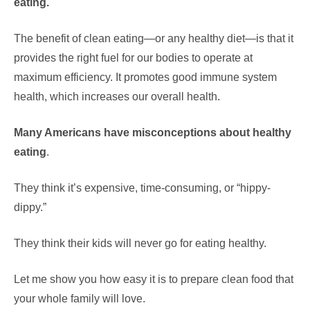
eating.
The benefit of clean eating—or any healthy diet—is that it
provides the right fuel for our bodies to operate at
maximum efficiency. It promotes good immune system
health, which increases our overall health.
Many Americans have misconceptions about healthy
eating
.
They think it’s expensive, time-consuming, or “hippy-
dippy.”
They think their kids will never go for eating healthy.
Let me show you how easy it is to prepare clean food that
your whole family will love.