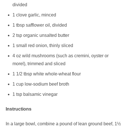
divided
1 clove garlic, minced
1 tbsp safflower oil, divided
2 tsp organic unsalted butter
1 small red onion, thinly sliced
4 oz wild mushrooms (such as cremini, oyster or
morel), trimmed and sliced
1 1/2 tbsp white whole-wheat flour
1 cup low-sodium beef broth
1 tsp balsamic vinegar
Instructions
In a large bowl, combine a pound of lean ground beef, 1½