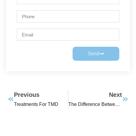
Send
Previous
Next
Treatments For TMD
The Difference Between A Headache And A Migraine