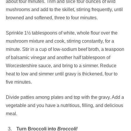
about four minutes. Trim and slice four ounces of wild
mushrooms and add to the skillet, stirring frequently, until
browned and softened, three to four minutes.
Sprinkle 1½ tablespoons of white, whole flour over the
mushroom mixture and cook, stirring constantly, for a
minute. Stir in a cup of low-sodium beef broth, a teaspoon
of balsamic vinegar and another half tablespoon of
Worcestershire sauce, and bring to a simmer. Reduce
heat to low and simmer until gravy is thickened, four to
five minutes.
Divide patties among plates and top with the gravy. Add a
vegetable and you have a nutritious, filling, and delicious
meal.
Turn Broccoli into
Broccoli!