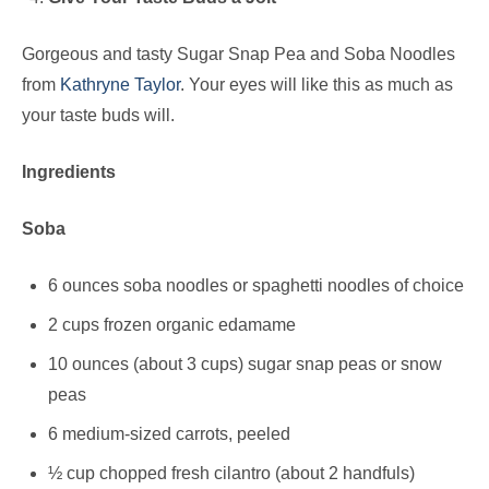
Gorgeous and tasty Sugar Snap Pea and Soba Noodles
from
Kathryne Taylor
. Your eyes will like this as much as
your taste buds will.
Ingredients
Soba
6 ounces
soba noodles
or spaghetti noodles of choice
2 cups frozen organic edamame
10 ounces (about 3 cups) sugar snap peas or snow
peas
6 medium-sized carrots, peeled
½ cup chopped fresh cilantro (about 2 handfuls)