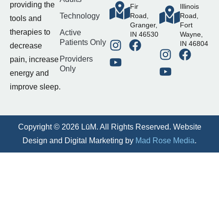
providing the
Fir
Illinois
Technology
Road,
Road,
tools and
Granger,
Fort
therapies to
Active
IN 46530
Wayne,
Patients Only
IN 46804
decrease
Providers
pain, increase
Only
energy and
improve sleep.
Copyright © 2026 LūM. All Rights Reserved. Website
Design and Digital Marketing by
Mad Rose Media
.