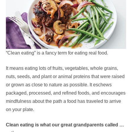
“Clean eating” is a fancy term for eating real food.
It means eating lots of fruits, vegetables, whole grains,
nuts, seeds, and plant or animal proteins that were raised
or grown as close to nature as possible. It eschews
packaged, processed, and refined foods, and encourages
mindfulness about the path a food has traveled to arrive
on your plate.
Clean eating is what our great grandparents called …