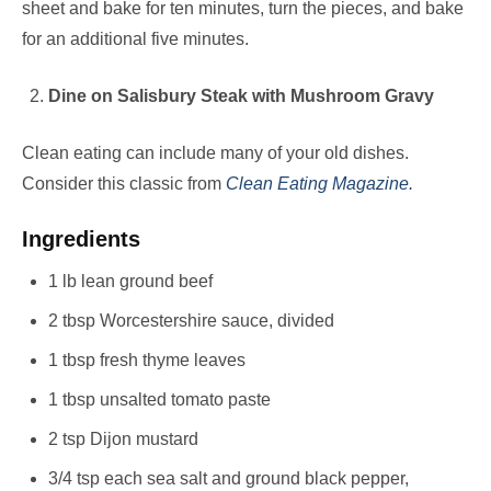
sheet and bake for ten minutes, turn the pieces, and bake
for an additional five minutes.
Dine on Salisbury Steak with Mushroom Gravy
Clean eating can include many of your old dishes.
Consider this classic from
Clean Eating Magazine.
Ingredients
1 lb lean ground beef
2 tbsp Worcestershire sauce, divided
1 tbsp fresh thyme leaves
1 tbsp unsalted tomato paste
2 tsp Dijon mustard
3/4 tsp each sea salt and ground black pepper,