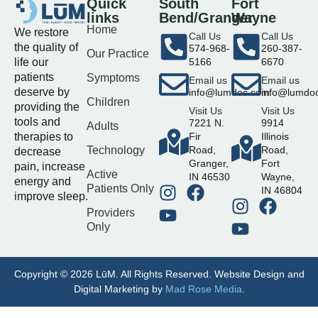
Quick
South
Fort
links
Bend/Granger
Wayne
Home
We restore
Call Us
Call Us
the quality of
574-968-
260-387-
Our Practice
life our
5166
6670
patients
Symptoms
Email us
Email us
deserve by
info@lumdoc.com
info@lumdo
Children
providing the
Visit Us
Visit Us
tools and
7221 N.
9914
Adults
therapies to
Fir
Illinois
Technology
Road,
Road,
decrease
Granger,
Fort
pain, increase
Active
IN 46530
Wayne,
energy and
Patients Only
IN 46804
improve sleep.
Providers
Only
Copyright © 2026 LūM. All Rights Reserved. Website Design and
Digital Marketing by
Mad Rose Media
.