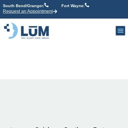
content
South Bend/Granger:
Fort Wayne:
Request an Appointment
Our P
Active Patient
Providers 