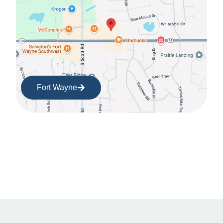
Fort Wayne