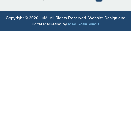
Copyright © 2026 LūM. All Rights Reserved. Website Design and
Digital Marketing by
Mad Rose Media
.