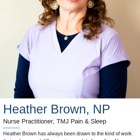
Heather Brown, NP
Nurse Practitioner, TMJ Pain & Sleep
Heather Brown has always been drawn to the kind of work