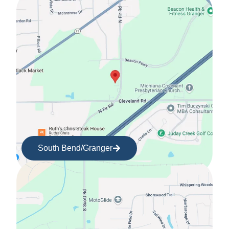
South Bend/Granger