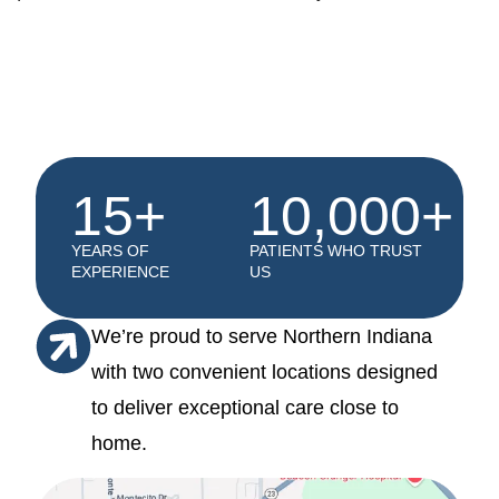
15+
10,000+
YEARS OF
PATIENTS WHO TRUST
EXPERIENCE
US
We’re proud to serve Northern Indiana
with two convenient locations designed
to deliver exceptional care close to
home.