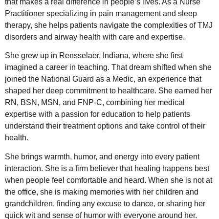
that makes a real difference in people’s lives. As a Nurse
Practitioner specializing in pain management and sleep
therapy, she helps patients navigate the complexities of TMJ
disorders and airway health with care and expertise.
She grew up in Rensselaer, Indiana, where she first
imagined a career in teaching. That dream shifted when she
joined the National Guard as a Medic, an experience that
shaped her deep commitment to healthcare. She earned her
RN, BSN, MSN, and FNP-C, combining her medical
expertise with a passion for education to help patients
understand their treatment options and take control of their
health.
She brings warmth, humor, and energy into every patient
interaction. She is a firm believer that healing happens best
when people feel comfortable and heard. When she is not at
the office, she is making memories with her children and
grandchildren, finding any excuse to dance, or sharing her
quick wit and sense of humor with everyone around her.