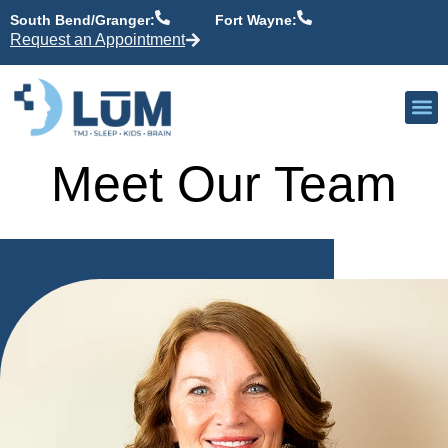
content
South Bend/Granger:
Fort Wayne:
Request an Appointment
Our P
Active Patient
Providers 
Meet Our Team