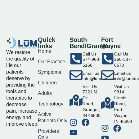
Quick
South
Fort
links
Bend/Granger
Wayne
Home
We restore
Call Us
Call Us
the quality of
574-968-
260-387-
Our Practice
life our
5166
6670
patients
Symptoms
Email us
Email us
deserve by
info@lumdoc.com
info@lumdo
Children
providing the
Visit Us
Visit Us
tools and
7221 N.
9914
Adults
therapies to
Fir
Illinois
Technology
Road,
Road,
decrease
Granger,
Fort
pain, increase
Active
IN 46530
Wayne,
energy and
Patients Only
IN 46804
improve sleep.
Providers
Only