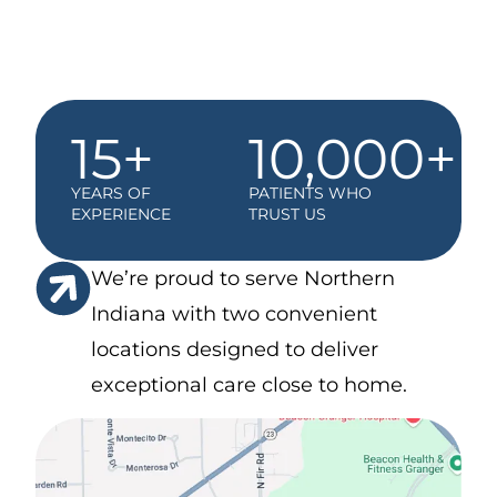
15+
10,000+
YEARS OF
PATIENTS WHO
EXPERIENCE
TRUST US
We’re proud to serve Northern
Indiana with two convenient
locations designed to deliver
exceptional care close to home.