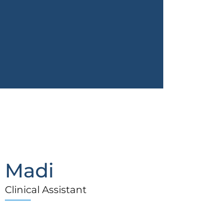
Madi
Clinical Assistant