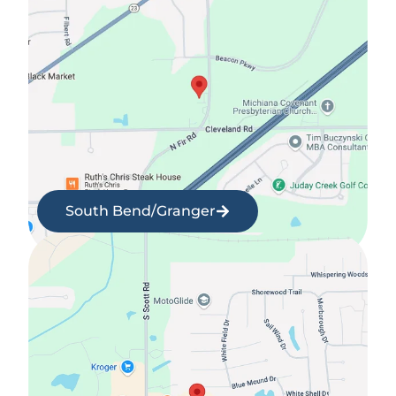
South Bend/Granger