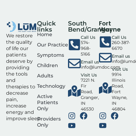
Fort
Quick
South
Wayne
links
Bend/Granger
Home
We restore
Call Us
Call Us
the quality
574-
260-387-
Our Practice
of life our
968-
6670
5166
patients
Symptoms
Email us
deserve by
info@lumd
Email us
Children
info@lumdoc.com
providing
Visit Us
the tools
9914
Visit Us
Adults
and
7221 N.
Illinois
Technology
Fir
Road,
therapies to
Road,
Fort
decrease
Active
Granger,
Wayne,
pain,
Patients
IN
IN
increase
Only
46530
46804
energy and
improve sleep.
Providers
Only