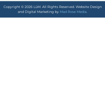
Copyright © 2026 LūM. All Rights Reserved. Website Design
and Digital Marketing by
Mad Rose Media
.