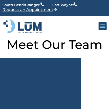
content
South Bend/Granger:
Fort Wayne:
Request an Appointment
Meet Our Team
Our 
Active Patien
Providers