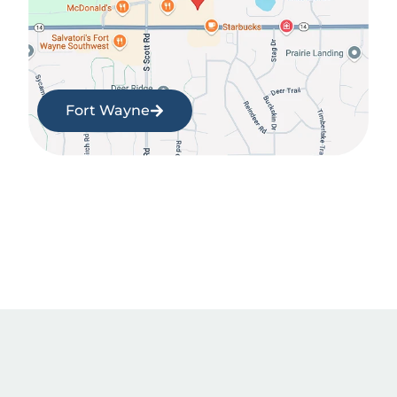
Fort Wayne