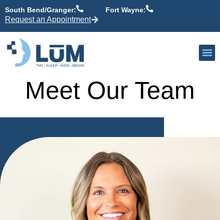
content
South Bend/Granger:
Fort Wayne:
Request an Appointment
Our P
Active Patient
Providers 
Meet Our Team