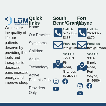
Quick
South
Fort
links
Bend/Granger
Wayne
Home
We restore
Call Us
Call Us
the quality of
574-968-
260-387-
Our Practice
life our
5166
6670
patients
Symptoms
Email us
Email us
deserve by
info@lumdoc.com
info@lumdo
Children
providing the
Visit Us
Visit Us
tools and
7221 N.
9914
Adults
therapies to
Fir
Illinois
Technology
Road,
Road,
decrease
Granger,
Fort
pain, increase
Active
IN 46530
Wayne,
energy and
Patients Only
IN 46804
improve sleep.
Providers
Only