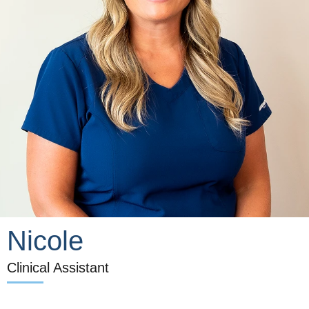
Nicole
Clinical Assistant