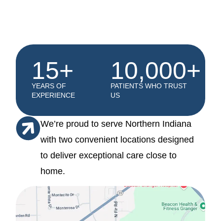
15+
10,000+
YEARS OF
PATIENTS WHO TRUST
EXPERIENCE
US
We’re proud to serve Northern Indiana
with two convenient locations designed
to deliver exceptional care close to
home.