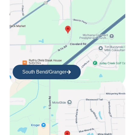
South Bend/Granger