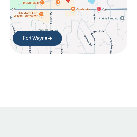
Fort Wayne