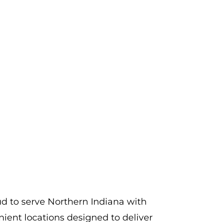
d to serve Northern Indiana with
ient locations designed to deliver