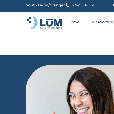
content
South Bend/Granger:
574-968-5166
Home
Our Practice