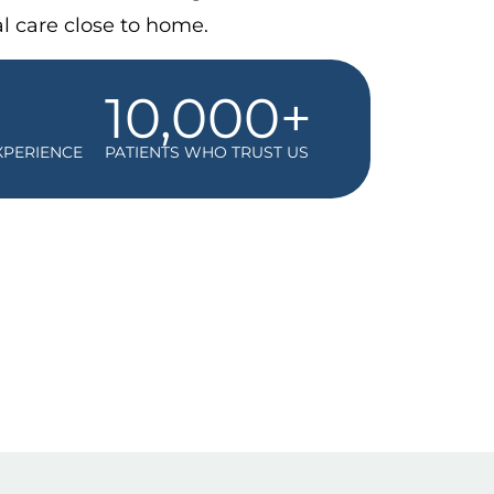
l care close to home.
10,000+
XPERIENCE
PATIENTS WHO TRUST US