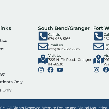
Fort 
links
South Bend/Granger
Call Us
Cal
574-968-5166
26
tice
Email us
Em
ms
info@lumdoc.com
in
Visit Us
Vis
7221 N. Fir Road, Granger,
991
IN 46530
Wa
ogy
atients Only
s Only
ūM. All Rights Reserved. Website Design and Digital Marketing