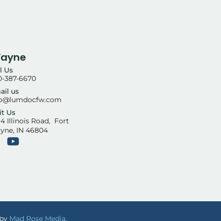
Wayne
l Us
0-387-6670
ail us
fo@lumdocfw.com
it Us
4 Illinois Road, Fort
yne, IN 46804
 by
Mad Rose Media
.