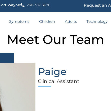
Fort Wayne:
260-387-6670
Request an 
Symptoms
Children
Adults
Technology
Meet Our Team
Paige
Clinical Assistant