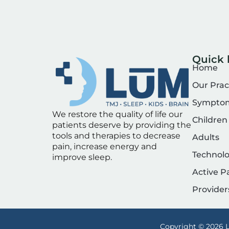
Quick 
Home
Our Prac
Sympto
We restore the quality of life our
Children
patients deserve by providing the
tools and therapies to decrease
Adults
pain, increase energy and
Technol
improve sleep.
Active P
Provider
Copyright © 2026 L