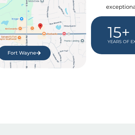
exceptiona
15+
YEARS OF E
Fort Wayne