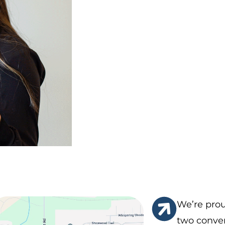
We’re prou
two conven