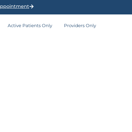
Appointment
Active Patients Only
Providers Only