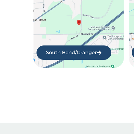
South Bend/Granger