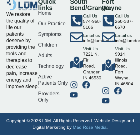
Quick
South
Fort
links
Bend/Granger
Wayne
Home
We restore
Call Us
Call Us
the quality of
574-968-
260-387-
Our Practice
life our
5166
6670
patients
Symptoms
Email us
Email us
deserve by
info@lumdoc.com
info@lumdo
Children
providing the
Visit Us
Visit Us
tools and
7221 N.
9914
Adults
therapies to
Fir
Illinois
Technology
Road,
Road,
decrease
Granger,
Fort
pain, increase
Active
IN 46530
Wayne,
energy and
Patients Only
IN 46804
improve sleep.
Providers
Only
Copyright © 2026 LūM. All Rights Reserved. Website Design and
Digital Marketing by
Mad Rose Media
.