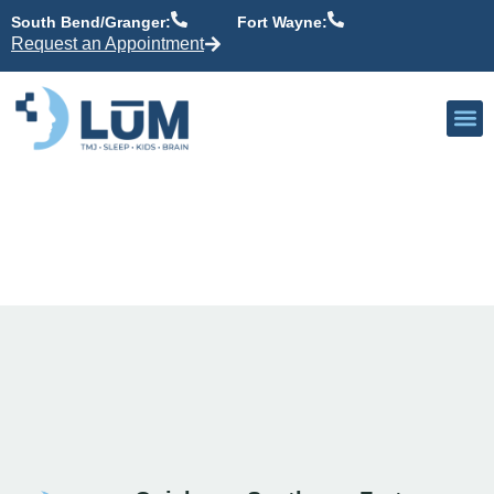
content
South Bend/Granger:
Fort Wayne:
Request an Appointment
Our P
Active Patient
Providers 