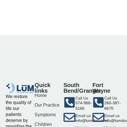
Quick
South
Fort
links
Bend/Granger
Wayne
Home
We restore
Call Us
Call Us
the quality of
574-968-
260-387-
Our Practice
life our
5166
6670
patients
Symptoms
Email us
Email us
deserve by
info@lumdoc.com
info@lumdo
Children
providing the