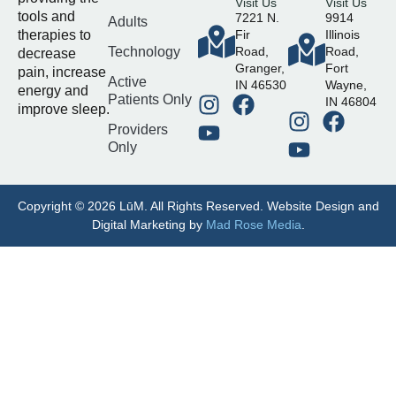
Visit Us
Visit Us
tools and
7221 N.
9914
Adults
therapies to
Fir
Illinois
Technology
Road,
Road,
decrease
Granger,
Fort
pain, increase
Active
IN 46530
Wayne,
energy and
Patients Only
IN 46804
improve sleep.
Providers
Only
Copyright © 2026 LūM. All Rights Reserved. Website Design and
Digital Marketing by
Mad Rose Media
.