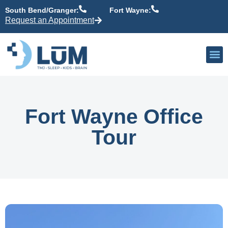
content
South Bend/Granger:
Fort Wayne:
Request an Appointment
Our P
Active Patient
Providers 
Fort Wayne Office
Tour