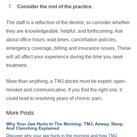
Consider the rest of the practice.
The staff is a reflection of the dentist, so consider whether
they are knowledgeable, helpful, and forthcoming. Ask
about office hours, wait times, cancellation policies,
emergency coverage, billing and insurance issues. These
will all affect your experience during the time you seek
treatment.
More than anything, a TMJ doctor must be expert, open-
minded and communicative. If you find the right one, it
could lead to resolving years of chronic pain.
More Posts
Why Your Jaw Hurts In The Morning: TMJ, Airway, Sleep,
And Clenching Explained
Discover why your jaw hurts in the morning and how TMJ,