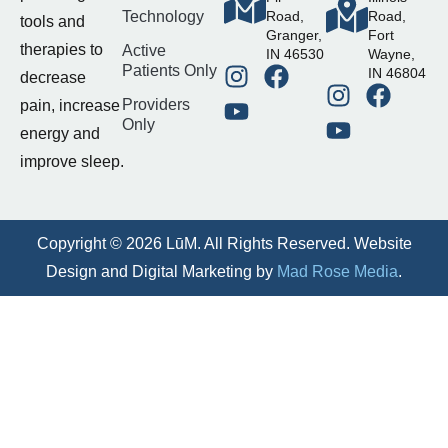
Technology
Road,
Road,
tools and
Granger,
Fort
therapies to
Active
IN 46530
Wayne,
Patients Only
IN 46804
decrease
Providers
pain, increase
Only
energy and
improve sleep.
Copyright © 2026 LūM. All Rights Reserved. Website
Design and Digital Marketing by
Mad Rose Media
.