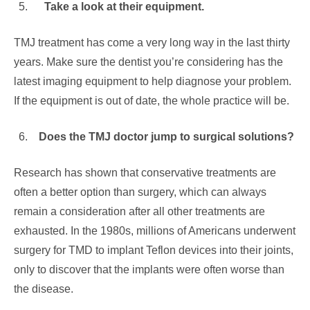
Take a look at their equipment.
TMJ treatment has come a very long way in the last thirty
years. Make sure the dentist you’re considering has the
latest imaging equipment to help diagnose your problem.
If the equipment is out of date, the whole practice will be.
Does the TMJ doctor jump to surgical solutions?
Research has shown that conservative treatments are
often a better option than surgery, which can always
remain a consideration after all other treatments are
exhausted. In the 1980s, millions of Americans underwent
surgery for TMD to implant Teflon devices into their joints,
only to discover that the implants were often worse than
the disease.