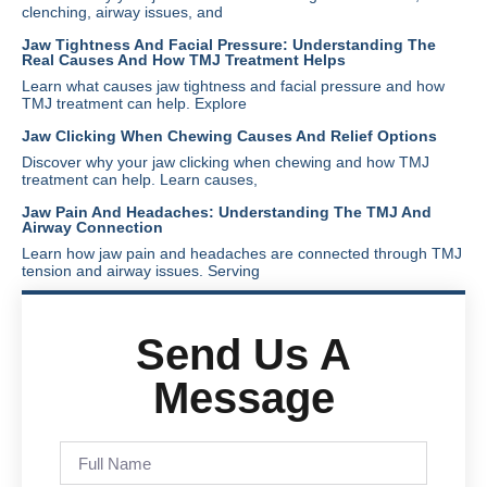
clenching, airway issues, and
Jaw Tightness And Facial Pressure: Understanding The
Real Causes And How TMJ Treatment Helps
Learn what causes jaw tightness and facial pressure and how
TMJ treatment can help. Explore
Jaw Clicking When Chewing Causes And Relief Options
Discover why your jaw clicking when chewing and how TMJ
treatment can help. Learn causes,
Jaw Pain And Headaches: Understanding The TMJ And
Airway Connection
Learn how jaw pain and headaches are connected through TMJ
tension and airway issues. Serving
Send Us A
Message