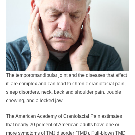
The temporomandibular joint and the diseases that affect
it, are complex and can lead to chronic craniofacial pain,
sleep disorders, neck, back and shoulder pain, trouble
chewing, and a locked jaw.
The American Academy of Craniofacial Pain estimates
that nearly 20 percent of American adults have one or
more symptoms of TMJ disorder (TMD). Full-blown TMD