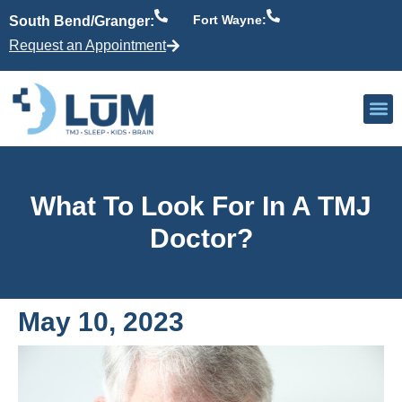
Fort Wayne:
South Bend/Granger:
Request an Appointment
Our P
Active Patient
Providers 
What To Look For In A TMJ
Doctor?
May 10, 2023