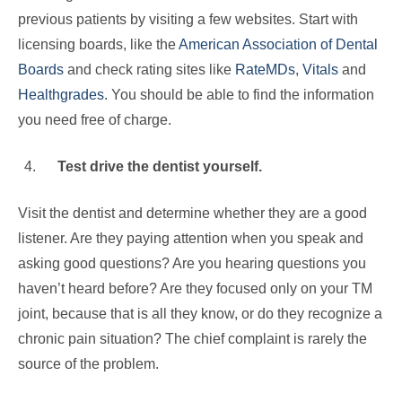
previous patients by visiting a few websites. Start with
licensing boards, like the
American Association of Dental
Boards
and check rating sites like
RateMDs
,
Vitals
and
Healthgrades
. You should be able to find the information
you need free of charge.
Test drive the dentist yourself.
Visit the dentist and determine whether they are a good
listener. Are they paying attention when you speak and
asking good questions? Are you hearing questions you
haven’t heard before? Are they focused only on your TM
joint, because that is all they know, or do they recognize a
chronic pain situation? The chief complaint is rarely the
source of the problem.