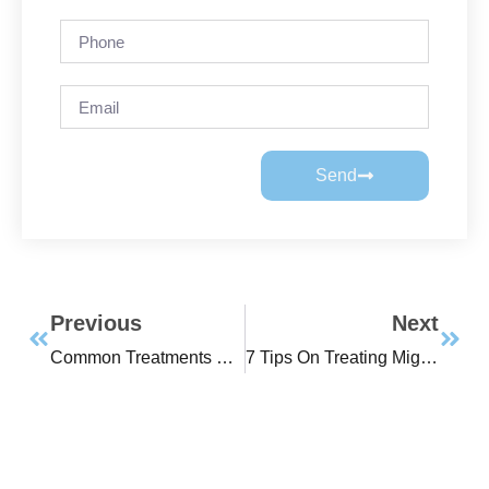
Send
Previous
Next
Common Treatments For Sleep Apnea
7 Tips On Treating Migraines