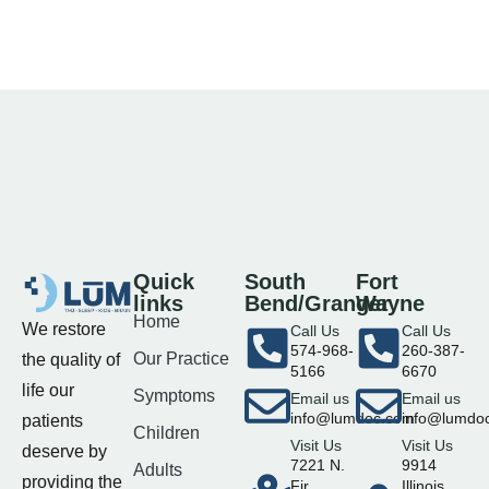
Quick
South
Fort
links
Bend/Granger
Wayne
Home
We restore
Call Us
Call Us
574-968-
260-387-
Our Practice
the quality of
5166
6670
life our
Symptoms
Email us
Email us
info@lumdoc.com
info@lumdo
patients
Children
Visit Us
Visit Us
deserve by
7221 N.
9914
Adults
providing the
Fir
Illinois