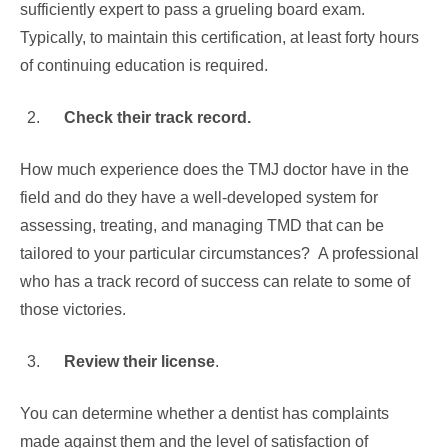
sufficiently expert to pass a grueling board exam.
Typically, to maintain this certification, at least forty hours
of continuing education is required.
Check their track record.
How much experience does the TMJ doctor have in the
field and do they have a well-developed system for
assessing, treating, and managing TMD that can be
tailored to your particular circumstances? A professional
who has a track record of success can relate to some of
those victories.
Review their license
.
You can determine whether a dentist has complaints
made against them and the level of satisfaction of