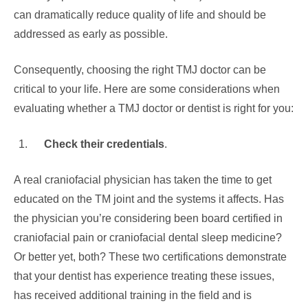
can dramatically reduce quality of life and should be
addressed as early as possible.
Consequently, choosing the right TMJ doctor can be
critical to your life. Here are some considerations when
evaluating whether a TMJ doctor or dentist is right for you:
Check their credentials
.
A real craniofacial physician has taken the time to get
educated on the TM joint and the systems it affects. Has
the physician you’re considering been board certified in
craniofacial pain or craniofacial dental sleep medicine?
Or better yet, both? These two certifications demonstrate
that your dentist has experience treating these issues,
has received additional training in the field and is